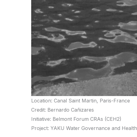
Location: Canal Saint Martin, Paris-France
Credit: Bernardo Cañizares
Initiative: Belmont Forum CRAs (CEH2)
Project: YAKU Water Governance and Health