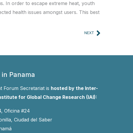
 us. In order to escape extreme heat, youth
cted health issues amongst users. This best
Next
NEXT
 in Panama
 Forum Secretariat is
hosted by the Inter-
stitute for Global Change Research (IAI):
4, Oficina #24
onilla, Ciudad del Saber
anamá