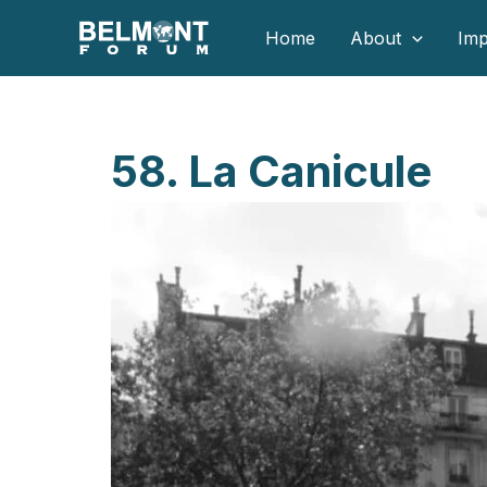
Skip
Home
About
Imp
to
content
58. La Canicule