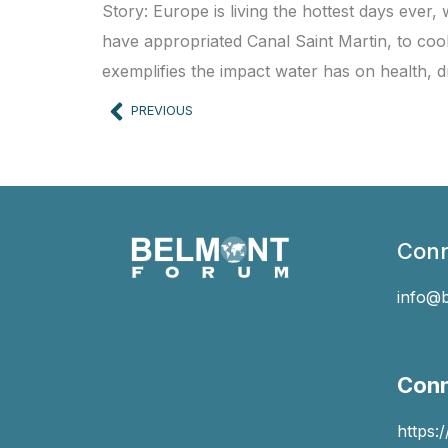
Story: Europe is living the hottest days ever
have appropriated Canal Saint Martin, to coo
exemplifies the impact water has on health, d
Prev
PREVIOUS
Conn
info@
Conn
https: