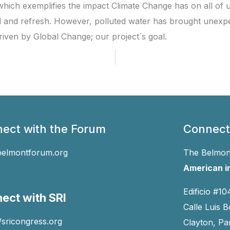
, which exemplifies the impact Climate Change has on all of
l and refresh. However, polluted water has brought unexpe
riven by Global Change; our project´s goal.
ect with the Forum
Connect
belmontforum.org
The Belmont
American in
Edificio #10
ect with SRI
Calle Luis B
//sricongress.org
Clayton, P