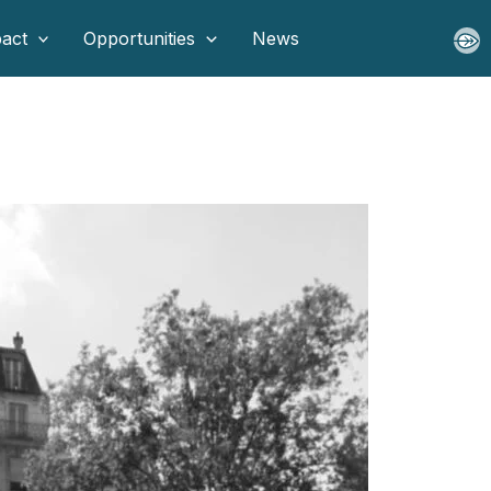
act
Opportunities
News