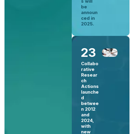
s will
be
announ
ced in
2025.
23
Collabo
rative
Resear
ch
Actions
launche
d
betwee
n 2012
and
2024,
with
new