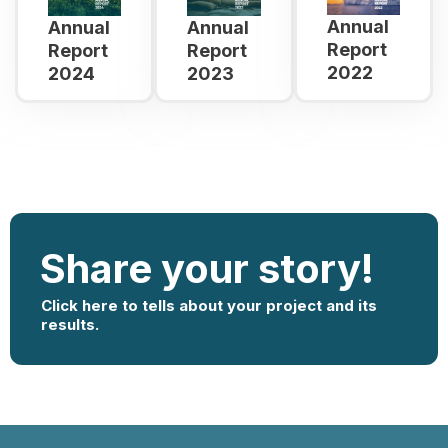
Annual
Annual
Annual
Report
Report
Report
2022
2024
2023
Share your story!
Click here to tells about your project and its
results.