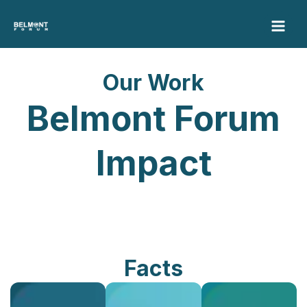
Skip
to
content
Our Work
Belmont Forum
Impact
Facts