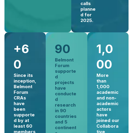
calls
planne
d for
2025.
+6
90
1,0
0
Belmont
00
Forum
supporte
Since its
More
d
inception,
than
projects
Belmont
1,000
have
Forum
academic
conducte
CRAs
and non-
d
have
academic
research
been
actors
in 90
supporte
have
countries
d by at
joined our
and 5
least 60
Collabora
continent
members
tive