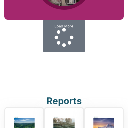
Load More
Reports