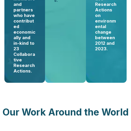
s.
and
Research
partners
Actions
who have
on
contribut
environm
ed
ental
economic
change
ally and
between
in-kind to
2012 and
23
2023.
Collabora
tive
Research
Actions.
Our Work Around the World