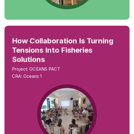
How Collaboration Is Turning
Tensions Into Fisheries
Solutions
Project: OCEANS PACT
CRA: Oceans 1