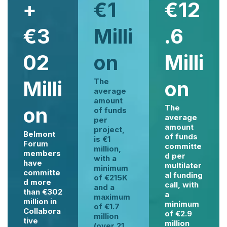
+
€1
€12
€3
Milli
.6
02
on
Milli
Milli
The
on
average
amount
on
The
of funds
average
per
amount
project,
Belmont
of funds
is €1
Forum
committe
million,
members
d per
with a
have
multilater
minimum
committe
al funding
of €215K
d more
call, with
and a
than €302
a
maximum
million in
minimum
of €1.7
Collabora
of €2.9
million
tive
million
(over 21