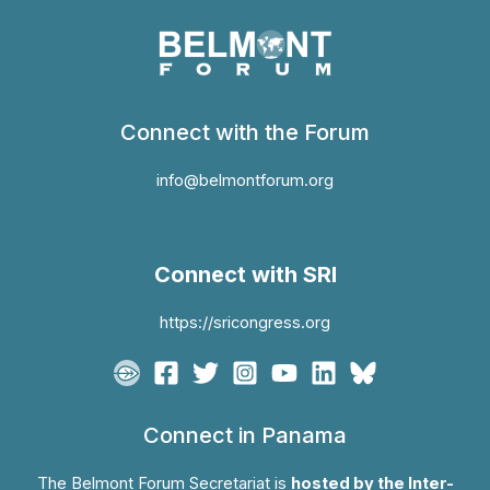
Connect with the Forum
info@belmontforum.org
Connect with SRI
https://sricongress.org
Connect in Panama
The Belmont Forum Secretariat is
hosted by the Inter-