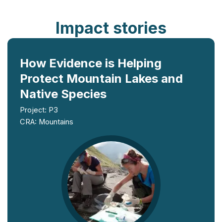
Impact stories
How Evidence is Helping
Protect Mountain Lakes and
Native Species
Project: P3
CRA: Mountains