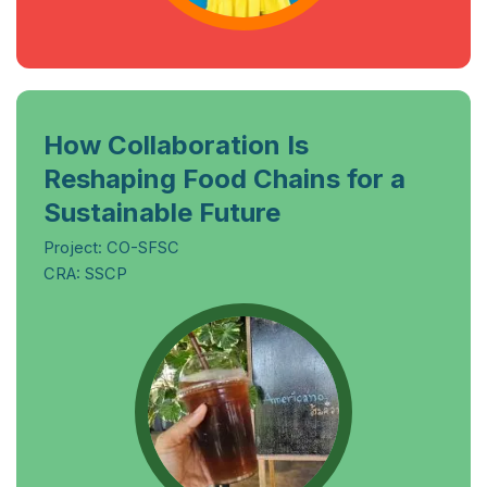
How Collaboration Is
Reshaping Food Chains for a
Sustainable Future
Project: CO-SFSC
CRA: SSCP