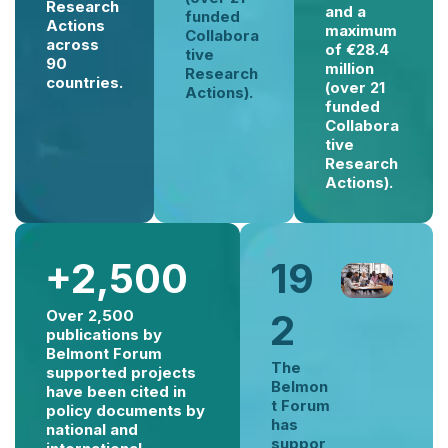
Research
and a
funded
Actions
maximum
Collabora
across
of €28.4
tive
90
million
Research
countries.
(over 21
Actions).
funded
Collabora
tive
Research
Actions).
+2,500
19
Over 2,500
2
publications by
Belmont Forum
The
supported projects
Belmon
have been cited in
t Forum
policy documents by
has
national and
suppor