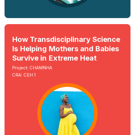
How Transdisciplinary Science
Is Helping Mothers and Babies
Survive in Extreme Heat
Project: CHAMNHA
CRA: CEH 1