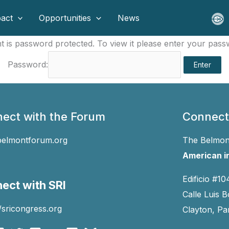
act
Opportunities
News
t is password protected. To view it please enter your pas
Password:
ect with the Forum
Connect
belmontforum.org
The Belmont
American in
Edificio #10
ect with SRI
Calle Luis B
//sricongress.org
Clayton, P