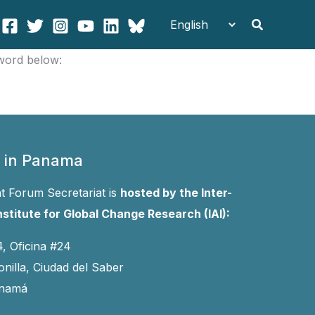
Search
sword below:
 in Panama
 Forum Secretariat is
hosted by the Inter-
stitute for Global Change Research (IAI):
4, Oficina #24
onilla, Ciudad del Saber
anamá