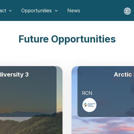
act
Opportunities
News
Future Opportunities
diversity 3
Arctic
RCN