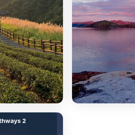
thways 2