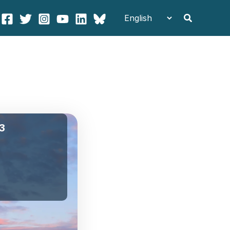
Search
 3