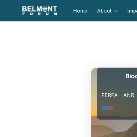
Skip
Home
About
Imp
to
content
Bio
FERPA – ANR