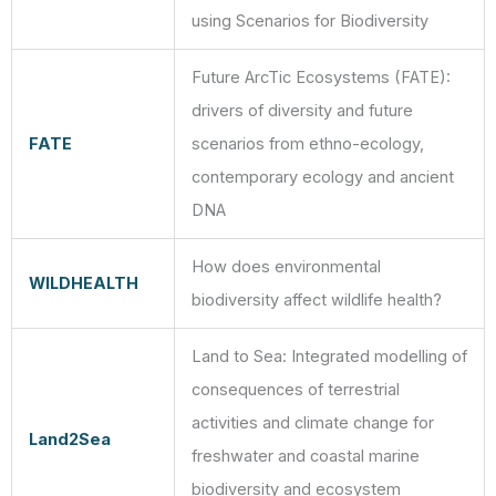
using Scenarios for Biodiversity
Future ArcTic Ecosystems (FATE):
drivers of diversity and future
FATE
scenarios from ethno-ecology,
contemporary ecology and ancient
DNA
How does environmental
WILDHEALTH
biodiversity affect wildlife health?
Land to Sea: Integrated modelling of
consequences of terrestrial
activities and climate change for
Land2Sea
freshwater and coastal marine
biodiversity and ecosystem