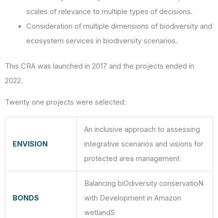
scales of relevance to multiple types of decisions.
Consideration of multiple dimensions of biodiversity and
ecosystem services in biodiversity scenarios.
This CRA was launched in 2017 and the projects ended in
2022.
Twenty one projects were selected:
An inclusive approach to assessing
ENVISION
integrative scenarios and visions for
protected area management
Balancing biOdiversity conservatioN
BONDS
with Development in Amazon
wetlandS