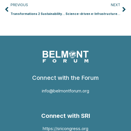
Prev
Ne
PREVIOUS
NEXT
Transformations 2 Sustainability (T2S)
Science-driven e-Infrastructure Innovation (SEI) for the Enhancement of Transnational, Interdisciplinary and Transdisciplinary Data Use in Environmental Change (SEI)
Connect with the Forum
info@belmontforum.org
Connect with SRI
https://sricongress.org