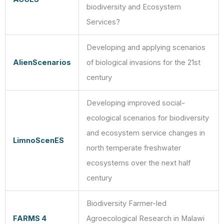
biodiversity and Ecosystem
Services?
Developing and applying scenarios
AlienScenarios
of biological invasions for the 21st
century
Developing improved social-
ecological scenarios for biodiversity
and ecosystem service changes in
LimnoScenES
north temperate freshwater
ecosystems over the next half
century
Biodiversity Farmer-led
FARMS 4
Agroecological Research in Malawi