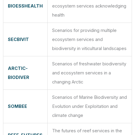
BIOESSHEALTH
ecosystem services acknowledging
health
Scenarios for providing multiple
SECBIVIT
ecosystem services and
biodiversity in viticultural landscapes
Scenarios of freshwater biodiversity
ARCTIC-
and ecosystem services in a
BIODIVER
changing Arctic
Scenarios of Marine Biodiversity and
SOMBEE
Evolution under Exploitation and
climate change
The futures of reef services in the