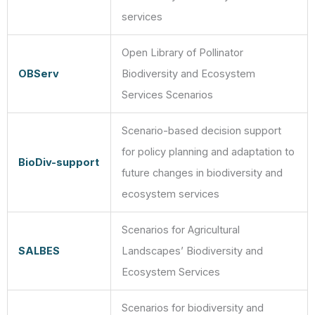
services
Open Library of Pollinator
OBServ
Biodiversity and Ecosystem
Services Scenarios
Scenario-based decision support
for policy planning and adaptation to
BioDiv-support
future changes in biodiversity and
ecosystem services
Scenarios for Agricultural
SALBES
Landscapes’ Biodiversity and
Ecosystem Services
Scenarios for biodiversity and