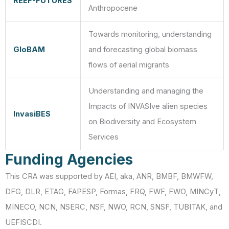
REEF-FUTURES
Anthropocene
Towards monitoring, understanding
GloBAM
and forecasting global biomass
flows of aerial migrants
Understanding and managing the
Impacts of INVASIve alien species
InvasiBES
on Biodiversity and Ecosystem
Services
Funding Agencies
This CRA was supported by AEI, aka, ANR, BMBF, BMWFW,
DFG, DLR, ETAG, FAPESP, Formas, FRQ, FWF, FWO, MINCyT,
MINECO, NCN, NSERC, NSF, NWO, RCN, SNSF, TUBITAK, and
UEFISCDI.