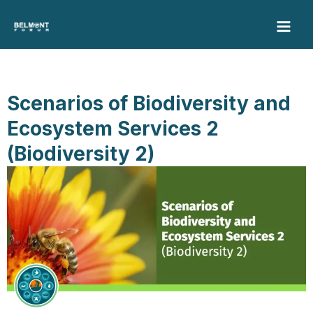
Skip
to
content
Scenarios of Biodiversity and
Ecosystem Services 2
(Biodiversity 2)