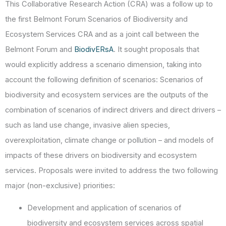
This Collaborative Research Action (CRA) was a follow up to
the first Belmont Forum Scenarios of Biodiversity and
Ecosystem Services CRA and as a joint call between the
Belmont Forum and
BiodivERsA
. It sought proposals that
would explicitly address a scenario dimension, taking into
account the following definition of scenarios: Scenarios of
biodiversity and ecosystem services are the outputs of the
combination of scenarios of indirect drivers and direct drivers –
such as land use change, invasive alien species,
overexploitation, climate change or pollution – and models of
impacts of these drivers on biodiversity and ecosystem
services. Proposals were invited to address the two following
major (non-exclusive) priorities:
Development and application of scenarios of
biodiversity and ecosystem services across spatial