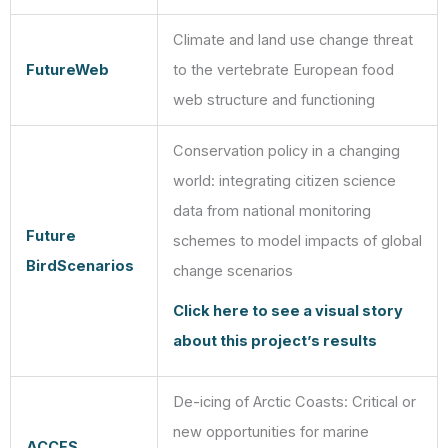
Climate and land use change threat
FutureWeb
to the vertebrate European food
web structure and functioning
Conservation policy in a changing
world: integrating citizen science
data from national monitoring
Future
schemes to model impacts of global
BirdScenarios
change scenarios
Click here to see a visual story
about this project’s results
De-icing of Arctic Coasts: Critical or
new opportunities for marine
ACCES