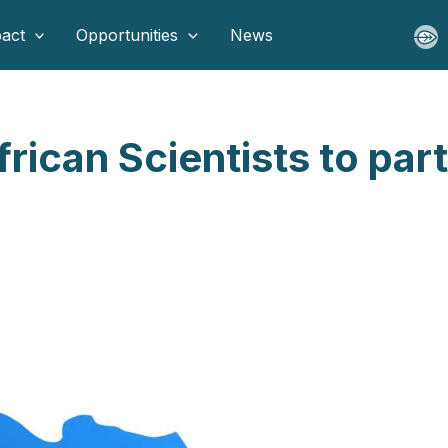
act
Opportunities
News
rican Scientists to part