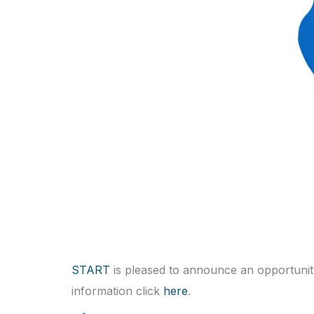
START
is pleased to announce an opportunity f
information click
here
.