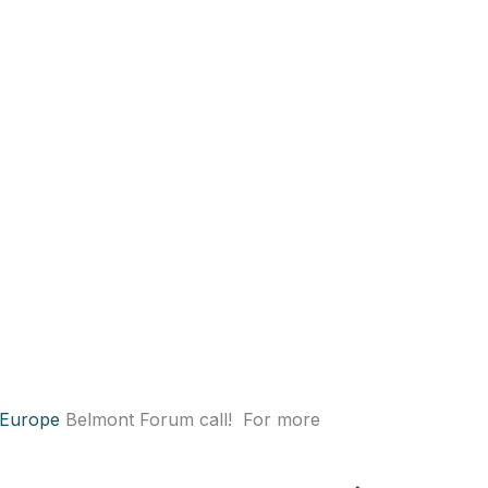
 Europe
Belmont Forum call! For more