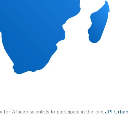
or African scientists to participate in the joint
JPI Urban