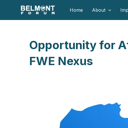
Skip
Home
About
Imp
to
content
Opportunity for Af
FWE Nexus