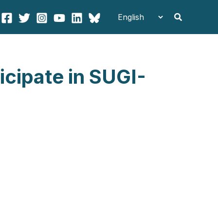
Search
icipate in SUGI-