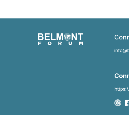
Conn
info@
Conn
https: