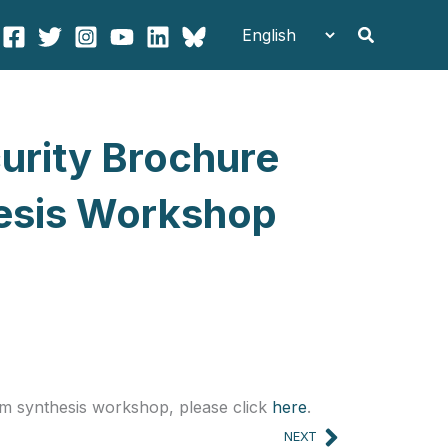
Search
curity Brochure
hesis Workshop
um synthesis workshop, please click
here
.
Next
NEXT