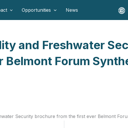
act
Opportunities
News
lity and Freshwater Se
ver Belmont Forum Synt
shwater Security brochure from the first ever Belmont For