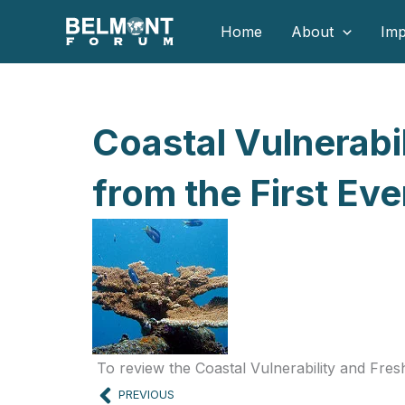
Skip
Home
About
Imp
to
content
Coastal Vulnerabi
from the First E
To review the Coastal Vulnerability and Fre
Prev
PREVIOUS