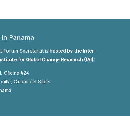
 in Panama
 Forum Secretariat is
hosted by the Inter-
stitute for Global Change Research (IAI):
4, Oficina #24
onilla, Ciudad del Saber
anamá