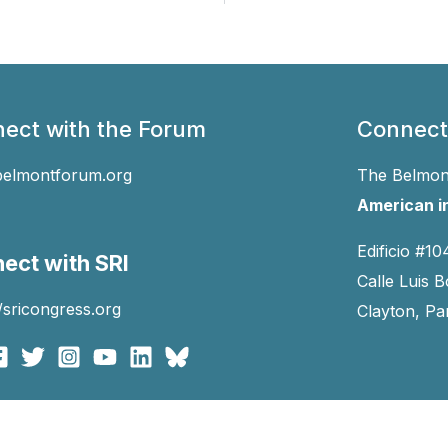
ect with the Forum
Connect
belmontforum.org
The Belmont
American in
Edificio #10
ect with SRI
Calle Luis B
//sricongress.org
Clayton, P