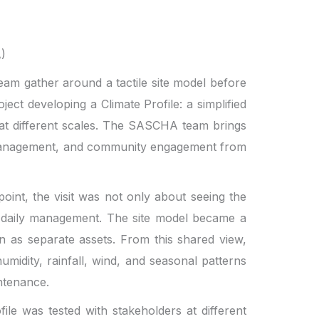
A)
am gather around a tactile site model before
ect developing a Climate Profile: a simplified
 at different scales. The SASCHA team brings
ge management, and community engagement from
oint, the visit was not only about seeing the
in daily management. The site model became a
an as separate assets. From this shared view,
midity, rainfall, wind, and seasonal patterns
intenance.
e was tested with stakeholders at different