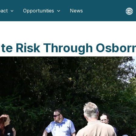
act
Opportunities
News
ate Risk Through Osbor