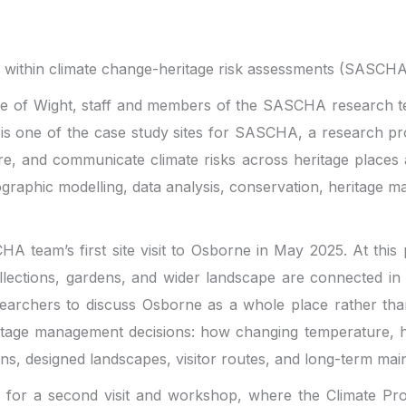
ty within climate change-heritage risk assessments (SASCH
sle of Wight, staff and members of the SASCHA research te
is one of the case study sites for SASCHA, a research proj
are, and communicate climate risks across heritage places
geographic modelling, data analysis, conservation, herita
team’s first site visit to Osborne in May 2025. At this p
 collections, gardens, and wider landscape are connected 
researchers to discuss Osborne as a whole place rather th
itage management decisions: how changing temperature, hu
ions, designed landscapes, visitor routes, and long-term ma
or a second visit and workshop, where the Climate Profil