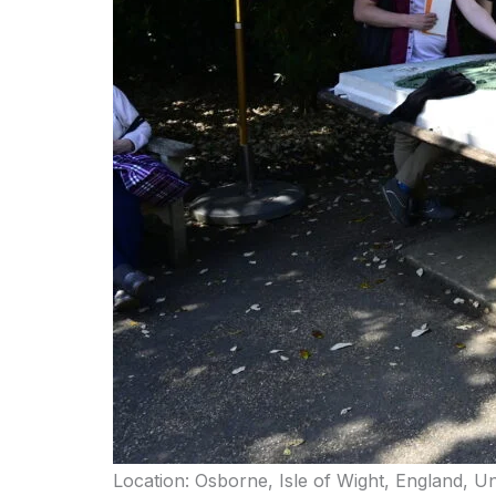
Location: Osborne, Isle of Wight, England, U