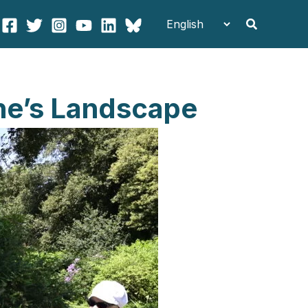
Search
ne’s Landscape