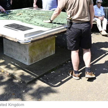
nited Kingdom