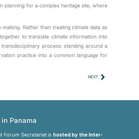
on planning for a complex heritage site, where
n-making. Rather than treating climate data as
ogether to translate climate information into
transdisciplinary process: standing around a
rvation practice into a common language for
Next
NEXT
 in Panama
 Forum Secretariat is
hosted by the Inter-