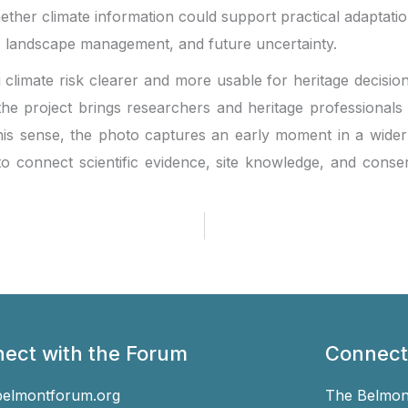
ether climate information could support practical adaptati
, landscape management, and future uncertainty.
g climate risk clearer and more usable for heritage decisio
 project brings researchers and heritage professionals t
his sense, the photo captures an early moment in a wider 
o connect scientific evidence, site knowledge, and conse
ect with the Forum
Connect
belmontforum.org
The Belmont