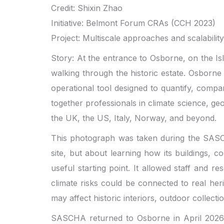
Credit: Shixin Zhao
Initiative: Belmont Forum CRAs (CCH 2023)
Project: Multiscale approaches and scalabili
Story: At the entrance to Osborne, on the I
walking through the historic estate. Osborne 
operational tool designed to quantify, comp
together professionals in climate science, 
the UK, the US, Italy, Norway, and beyond.
This photograph was taken during the SASCHA 
site, but about learning how its buildings,
useful starting point. It allowed staff and 
climate risks could be connected to real her
may affect historic interiors, outdoor collect
SASCHA returned to Osborne in April 2026 f