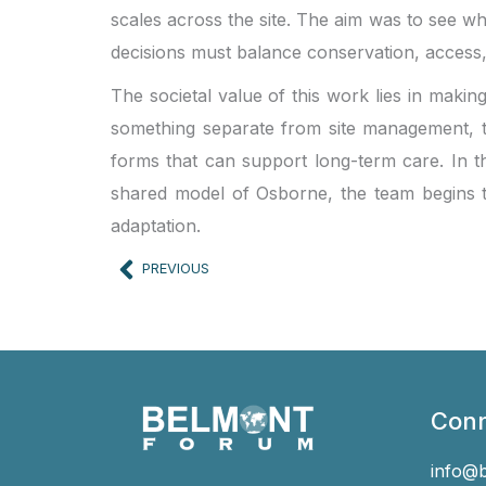
scales across the site. The aim was to see wh
decisions must balance conservation, access
The societal value of this work lies in makin
something separate from site management, the
forms that can support long-term care. In t
shared model of Osborne, the team begins t
adaptation.
Prev
PREVIOUS
Conn
info@