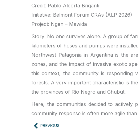
Credit: Pablo Alcorta Briganti
Initiative: Belmont Forum CRAs (ALP 2026)
Project: Ngen – Mawida
Story: No one survives alone. A group of farm
kilometers of hoses and pumps were installed 
Northwest Patagonia in Argentina is the are
zones, and the impact of invasive exotic spe
this context, the community is responding ve
forests. A very important characteristic is t
the provinces of Río Negro and Chubut.
Here, the communities decided to actively pa
community response is often more agile than
Prev
PREVIOUS