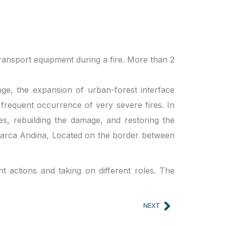
transport equipment during a fire. More than 2
nge, the expansion of urban-forest interface
 frequent occurrence of very severe fires. In
res, rebuilding the damage, and restoring the
 Comarca Andina, Located on the border between
nt actions and taking on different roles. The
Next
NEXT