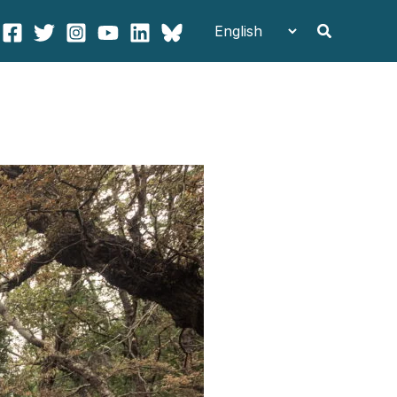
Search