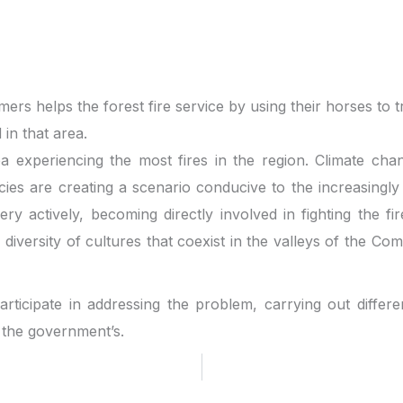
ers helps the forest fire service by using their horses to 
in that area.
a experiencing the most fires in the region. Climate cha
cies are creating a scenario conducive to the increasingly
ry actively, becoming directly involved in fighting the fi
he diversity of cultures that coexist in the valleys of the
rticipate in addressing the problem, carrying out differe
 the government’s.