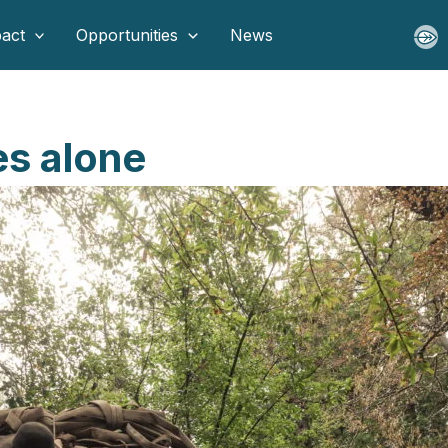
act
Opportunities
News
es alone