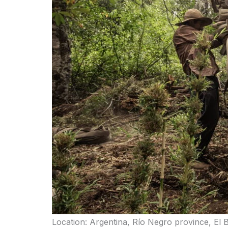
Location: Argentina, Río Negro province, El 