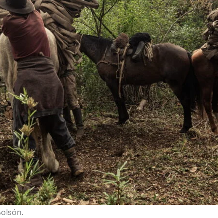
Bolsón.