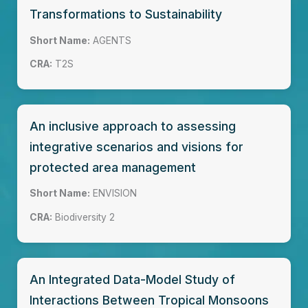
Transformations to Sustainability
Short Name:
AGENTS
CRA:
T2S
An inclusive approach to assessing
integrative scenarios and visions for
protected area management
Short Name:
ENVISION
CRA:
Biodiversity 2
An Integrated Data-Model Study of
Interactions Between Tropical Monsoons