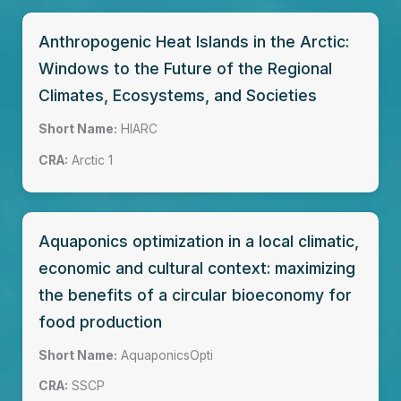
Anthropogenic Heat Islands in the Arctic:
Windows to the Future of the Regional
Climates, Ecosystems, and Societies
Short Name:
HIARC
CRA:
Arctic 1
Aquaponics optimization in a local climatic,
economic and cultural context: maximizing
the benefits of a circular bioeconomy for
food production
Short Name:
AquaponicsOpti
CRA:
SSCP