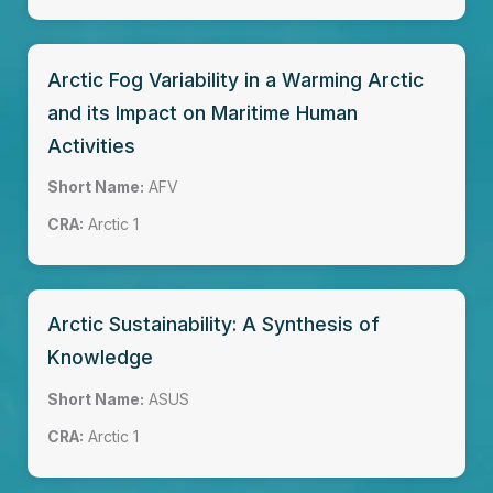
Arctic Fog Variability in a Warming Arctic
and its Impact on Maritime Human
Activities
Short Name:
AFV
CRA:
Arctic 1
Arctic Sustainability: A Synthesis of
Knowledge
Short Name:
ASUS
CRA:
Arctic 1