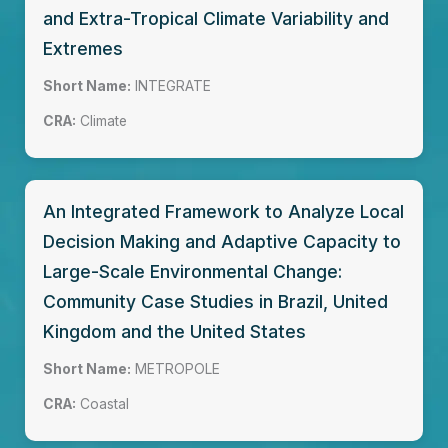
and Extra-Tropical Climate Variability and
Extremes
Short Name:
INTEGRATE
CRA:
Climate
An Integrated Framework to Analyze Local
Decision Making and Adaptive Capacity to
Large-Scale Environmental Change:
Community Case Studies in Brazil, United
Kingdom and the United States
Short Name:
METROPOLE
CRA:
Coastal