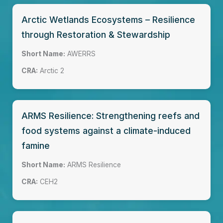
Arctic Wetlands Ecosystems – Resilience
through Restoration & Stewardship
Short Name:
AWERRS
CRA:
Arctic 2
ARMS Resilience: Strengthening reefs and
food systems against a climate-induced
famine
Short Name:
ARMS Resilience
CRA:
CEH2