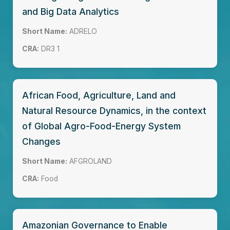
and Big Data Analytics
Short Name:
ADRELO
CRA:
DR3 1
African Food, Agriculture, Land and
Natural Resource Dynamics, in the context
of Global Agro-Food-Energy System
Changes
Short Name:
AFGROLAND
CRA:
Food
Amazonian Governance to Enable