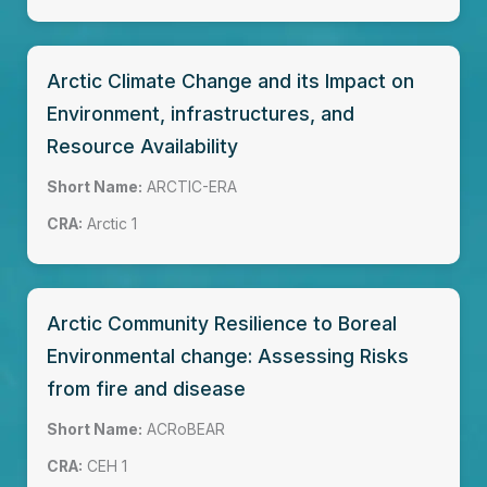
Arctic Climate Change and its Impact on
Environment, infrastructures, and
Resource Availability
Short Name:
ARCTIC-ERA
CRA:
Arctic 1
Arctic Community Resilience to Boreal
Environmental change: Assessing Risks
from fire and disease
Short Name:
ACRoBEAR
CRA:
CEH 1