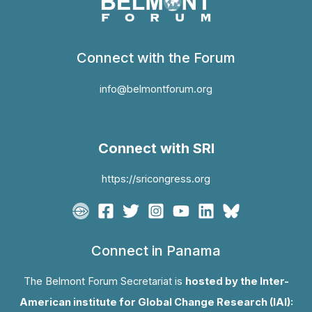
Connect with the Forum
info@belmontforum.org
Connect with SRI
https://sricongress.org
Connect in Panama
The Belmont Forum Secretariat is
hosted by the Inter-
American institute for Global Change Research (IAI):