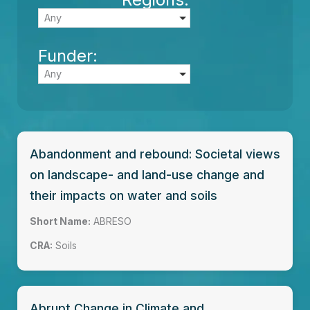
Any
Funder:
Any
Abandonment and rebound: Societal views
on landscape- and land-use change and
their impacts on water and soils
Short Name:
ABRESO
CRA:
Soils
Abrupt Change in Climate and