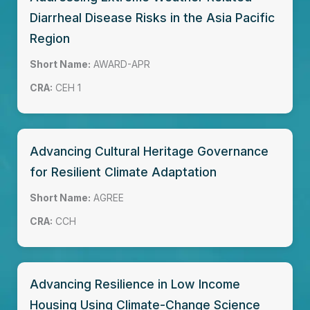
Diarrheal Disease Risks in the Asia Pacific
Region
Short Name:
AWARD-APR
CRA:
CEH 1
Advancing Cultural Heritage Governance
for Resilient Climate Adaptation
Short Name:
AGREE
CRA:
CCH
Advancing Resilience in Low Income
Housing Using Climate-Change Science