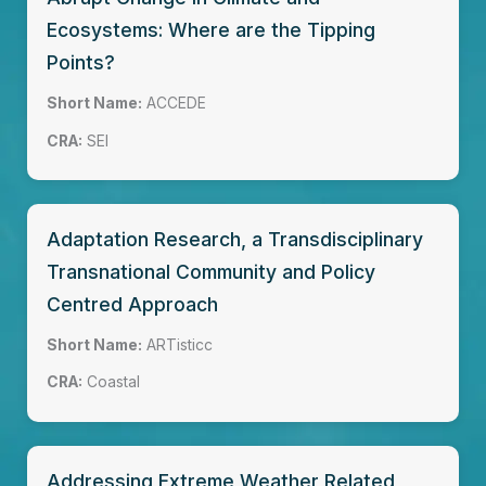
Ecosystems: Where are the Tipping
Points?
Short Name:
ACCEDE
CRA:
SEI
Adaptation Research, a Transdisciplinary
Transnational Community and Policy
Centred Approach
Short Name:
ARTisticc
CRA:
Coastal
Addressing Extreme Weather Related