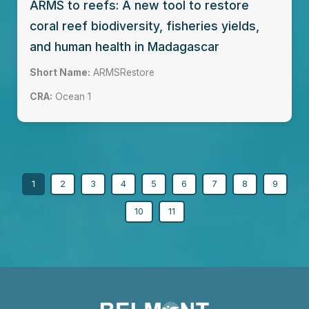
ARMS to reefs: A new tool to restore
coral reef biodiversity, fisheries yields,
and human health in Madagascar
Short Name:
ARMSRestore
CRA:
Ocean 1
1
2
3
4
5
6
7
8
9
10
11