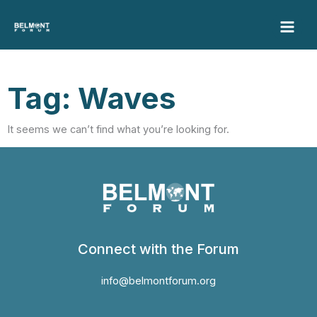
Skip
to
content
Tag: Waves
It seems we can’t find what you’re looking for.
Connect with the Forum
info@belmontforum.org