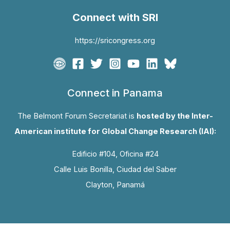
Connect with SRI
https://sricongress.org
Connect in Panama
The Belmont Forum Secretariat is
hosted by the Inter-
American institute for Global Change Research (IAI):
Edificio #104, Oficina #24
Calle Luis Bonilla, Ciudad del Saber
Clayton, Panamá