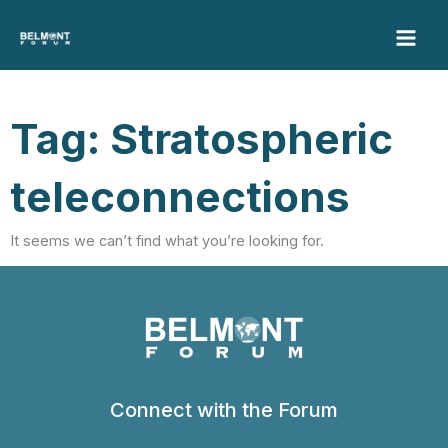
Skip
to
content
Tag: Stratospheric
teleconnections
It seems we can’t find what you’re looking for.
Connect with the Forum