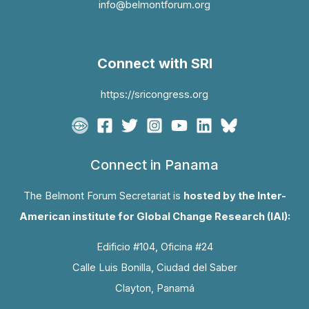
info@belmontforum.org
Connect with SRI
https://sricongress.org
Connect in Panama
The Belmont Forum Secretariat is
hosted by the Inter-
American institute for Global Change Research (IAI):
Edificio #104, Oficina #24
Calle Luis Bonilla, Ciudad del Saber
Clayton, Panamá