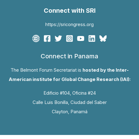
Connect with SRI
https://sricongress.org
Connect in Panama
The Belmont Forum Secretariat is
hosted by the Inter-
American institute for Global Change Research (IAI):
Edificio #104, Oficina #24
Calle Luis Bonilla, Ciudad del Saber
Clayton, Panamá