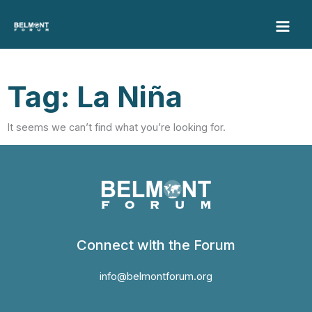
Skip
to
content
Tag: La Niña
It seems we can’t find what you’re looking for.
Connect with the Forum
info@belmontforum.org