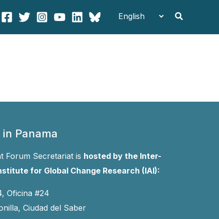
Search
 in Panama
 Forum Secretariat is
hosted by the Inter-
stitute for Global Change Research (IAI):
4, Oficina #24
onilla, Ciudad del Saber