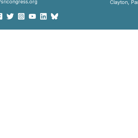
//sricongress.org
Clayton, P