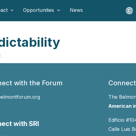
act
Opportunities
News
ictability
.
ect with the Forum
Connect
belmontforum.org
The Belmont
American in
Edificio #10
ect with SRI
Calle Luis B