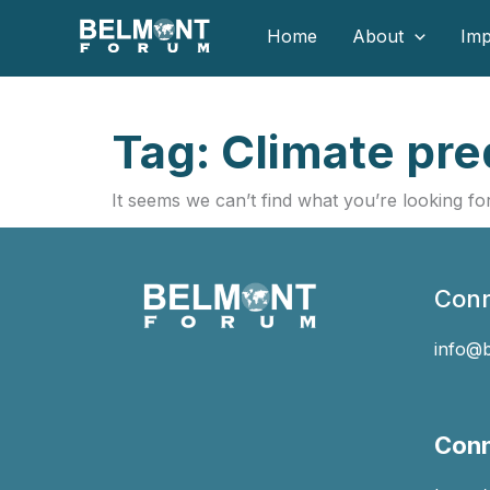
Skip
Home
About
Imp
to
content
Tag: Climate pred
It seems we can’t find what you’re looking for
Conn
info@
Conn