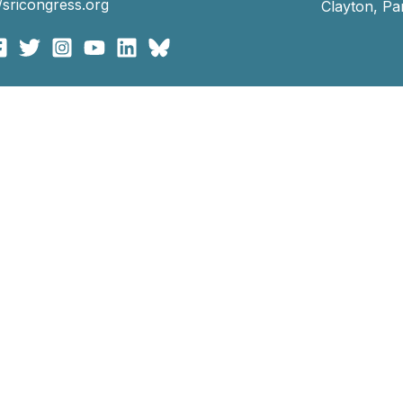
//sricongress.org
Clayton, P