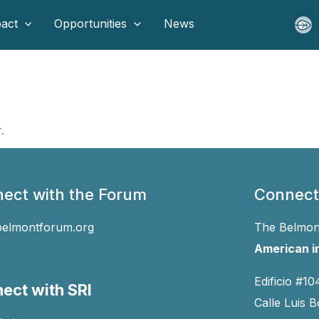
act
Opportunities
News
.
ect with the Forum
Connect
belmontforum.org
The Belmont
American in
Edificio #10
ect with SRI
Calle Luis B