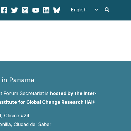
Search
 in Panama
 Forum Secretariat is
hosted by the Inter-
stitute for Global Change Research (IAI):
4, Oficina #24
onilla, Ciudad del Saber