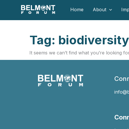
Skip
Home
About
Imp
to
content
Tag: biodiversity
It seems we can’t find what you’re looking for
Conn
info@
Conn