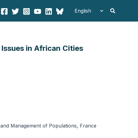
Search
ssues in African Cities
gy and Management of Populations, France