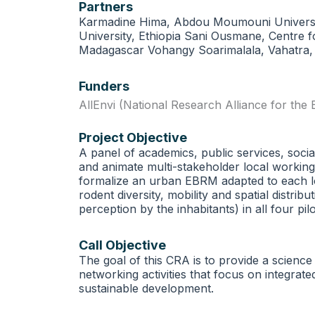
Partners
Karmadine Hima, Abdou Moumouni Universit
University, Ethiopia Sani Ousmane, Centre 
Madagascar Vohangy Soarimalala, Vahatra
Funders
AllEnvi (National Research Alliance for the
Project Objective
A panel of academics, public services, socia
and animate multi-stakeholder local working 
formalize an urban EBRM adapted to each lo
rodent diversity, mobility and spatial distr
perception by the inhabitants) in all four p
Call Objective
The goal of this CRA is to provide a science
networking activities that focus on integra
sustainable development.