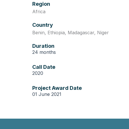
Region
Africa
Country
Benin
,
Ethiopia
,
Madagascar
,
Niger
Duration
24 months
Call Date
2020
Project Award Date
01 June 2021