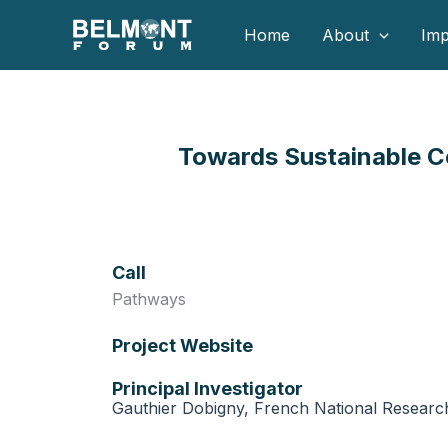
Skip
Home
About
Imp
to
content
Towards Sustainable Co
Call
Pathways
Project Website
Principal Investigator
Gauthier Dobigny, French National Researc