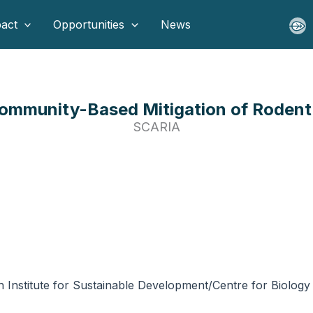
act
Opportunities
News
mmunity-Based Mitigation of Rodent I
SCARIA
h Institute for Sustainable Development/Centre for Biolo