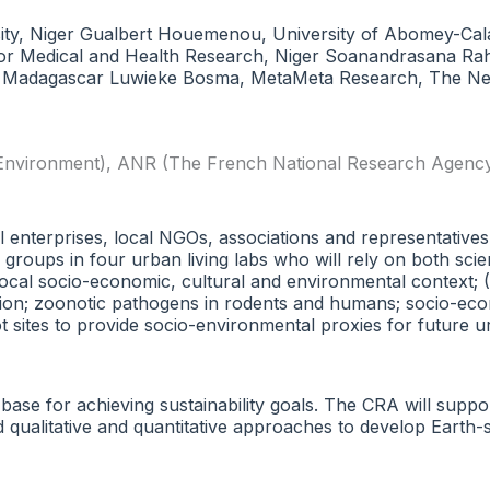
y, Niger Gualbert Houemenou, University of Abomey-Cala
for Medical and Health Research, Niger Soanandrasana Rahel
, Madagascar Luwieke Bosma, MetaMeta Research, The Ne
 Environment)
,
ANR (The French National Research Agenc
l enterprises, local NGOs, associations and representatives 
groups in four urban living labs who will rely on both scie
cal socio-economic, cultural and environmental context; (
ibution; zoonotic pathogens in rodents and humans; socio-ec
ilot sites to provide socio-environmental proxies for futur
 base for achieving sustainability goals. The CRA will suppo
ted qualitative and quantitative approaches to develop Ear