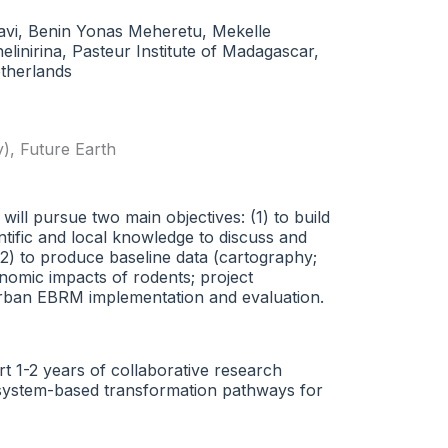
vi, Benin Yonas Meheretu, Mekelle
inirina, Pasteur Institute of Madagascar,
therlands
y)
,
Future Earth
will pursue two main objectives: (1) to build
ntific and local knowledge to discuss and
2) to produce baseline data (cartography;
onomic impacts of rodents; project
e urban EBRM implementation and evaluation.
rt 1-2 years of collaborative research
th-system-based transformation pathways for