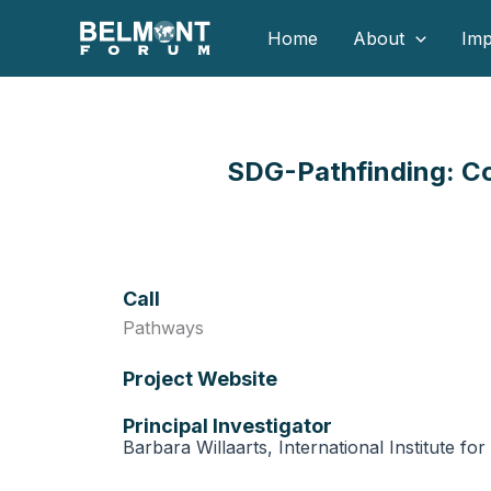
Skip
Home
About
Imp
to
content
SDG-Pathfinding: Co
Call
Pathways
Project Website
Principal Investigator
Barbara Willaarts, International Institute fo