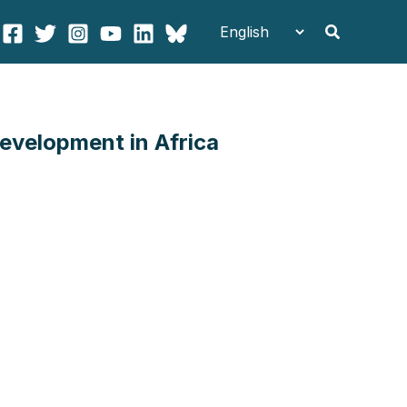
Search
evelopment in Africa