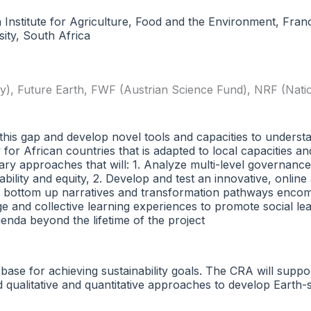
h Institute for Agriculture, Food and the Environment, Fra
ty, South Africa
y)
,
Future Earth
,
FWF (Austrian Science Fund)
,
NRF (Nati
 this gap and develop novel tools and capacities to unders
r African countries that is adapted to local capacities and 
inary approaches that will: 1. Analyze multi-level governan
ability and equity, 2. Develop and test an innovative, onlin
d bottom up narratives and transformation pathways encomp
e and collective learning experiences to promote social l
 agenda beyond the lifetime of the project
 base for achieving sustainability goals. The CRA will suppo
ted qualitative and quantitative approaches to develop Ear