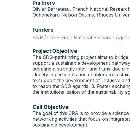
Partners
Olivier Barreteau, French National Researc
Oghenekaro Nelson Odume, Rhodes Universi
Funders
ANR (The French National Research Agenc
Project Objective
The SDG-pathfinding project aims to bridge
support a sustainable development pathway fo
adopting a strongly inter- and trans-discipl
identify impediments and enablers to sustain
to support the development of inclusive an
to reach the SDG agenda, 3. Foster exchang
the institutionalization of the sustainability
Call Objective
The goal of this CRA is to provide a science
networking activities that focus on integra
sustainable development.