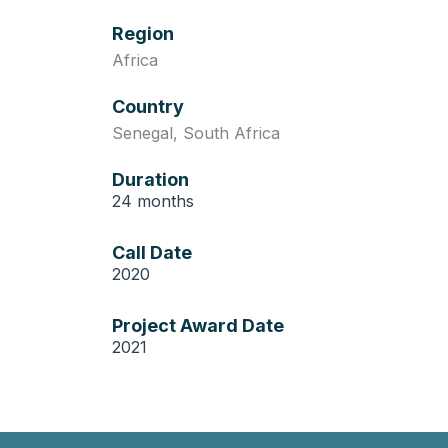
Region
Africa
Country
Senegal
,
South Africa
Duration
24 months
Call Date
2020
Project Award Date
2021