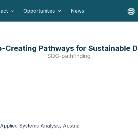
act
Opportunities
News
-Creating Pathways for Sustainable D
SDG-pathfinding
r Applied Systems Analysis, Austria