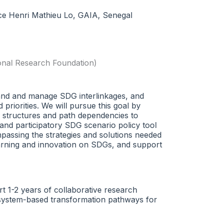
nce Henri Mathieu Lo, GAIA, Senegal
onal Research Foundation)
tand and manage SDG interlinkages, and
priorities. We will pursue this goal by
ce structures and path dependencies to
e and participatory SDG scenario policy tool
assing the strategies and solutions needed
earning and innovation on SDGs, and support
rt 1-2 years of collaborative research
th-system-based transformation pathways for