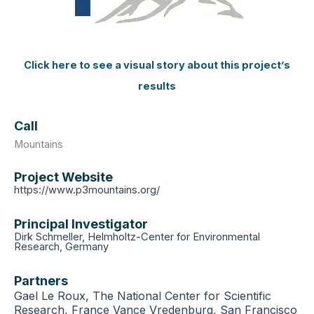
Click here to see a visual story about this project’s
results
Call
Mountains
Project Website
https://www.p3mountains.org/
Principal Investigator
Dirk Schmeller, Helmholtz-Center for Environmental
Research, Germany
Partners
Gael Le Roux, The National Center for Scientific
Research, France Vance Vredenburg, San Francisco