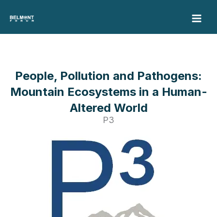
Skip
to
content
People, Pollution and Pathogens:
Mountain Ecosystems in a Human-
Altered World
P3