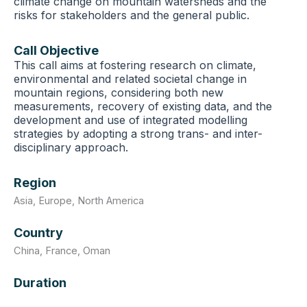
climate change on mountain watersheds and the
risks for stakeholders and the general public.
Call Objective
This call aims at fostering research on climate,
environmental and related societal change in
mountain regions, considering both new
measurements, recovery of existing data, and the
development and use of integrated modelling
strategies by adopting a strong trans- and inter-
disciplinary approach.
Region
Asia
,
Europe
,
North America
Country
China
,
France
,
Oman
Duration