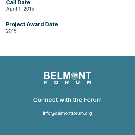
Call Date
April 1, 2015
Project Award Date
2015
Connect with the Forum
info@belmontforum.org