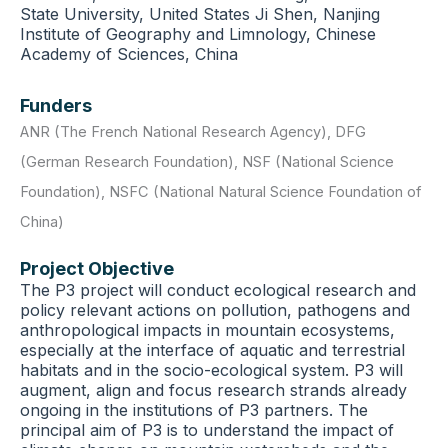
State University, United States Ji Shen, Nanjing
Institute of Geography and Limnology, Chinese
Academy of Sciences, China
Funders
ANR (The French National Research Agency)
,
DFG
(German Research Foundation)
,
NSF (National Science
Foundation)
,
NSFC (National Natural Science Foundation of
China)
Project Objective
The P3 project will conduct ecological research and
policy relevant actions on pollution, pathogens and
anthropological impacts in mountain ecosystems,
especially at the interface of aquatic and terrestrial
habitats and in the socio-ecological system. P3 will
augment, align and focus research strands already
ongoing in the institutions of P3 partners. The
principal aim of P3 is to understand the impact of