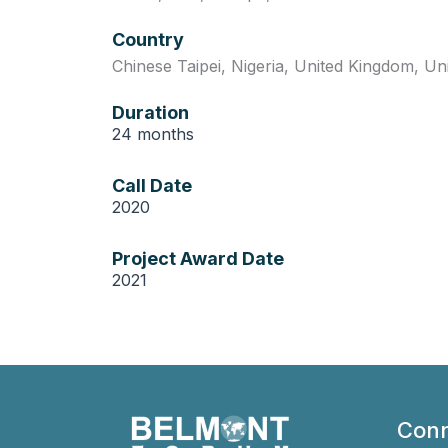
Country
Chinese Taipei
,
Nigeria
,
United Kingdom
,
Un
Duration
24 months
Call Date
2020
Project Award Date
2021
Conn