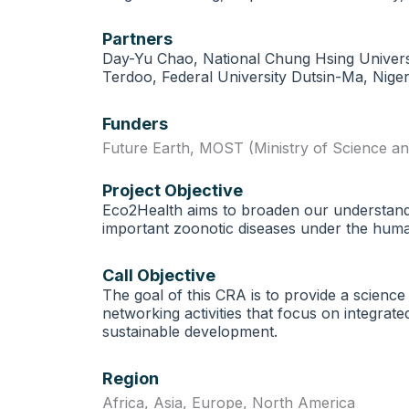
Partners
Day-Yu Chao, National Chung Hsing Universit
Terdoo, Federal University Dutsin-Ma, Niger
Funders
Future Earth
,
MOST (Ministry of Science a
Project Objective
Eco2Health aims to broaden our understandin
important zoonotic diseases under the huma
Call Objective
The goal of this CRA is to provide a science
networking activities that focus on integra
sustainable development.
Region
Africa
,
Asia
,
Europe
,
North America