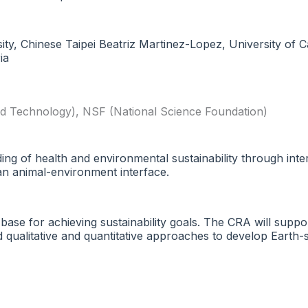
y, Chinese Taipei Beatriz Martinez-Lopez, University of Ca
ia
nd Technology)
,
NSF (National Science Foundation)
g of health and environmental sustainability through inter
n animal-environment interface.
 base for achieving sustainability goals. The CRA will suppo
ted qualitative and quantitative approaches to develop Ear