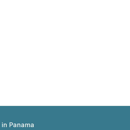
 in Panama