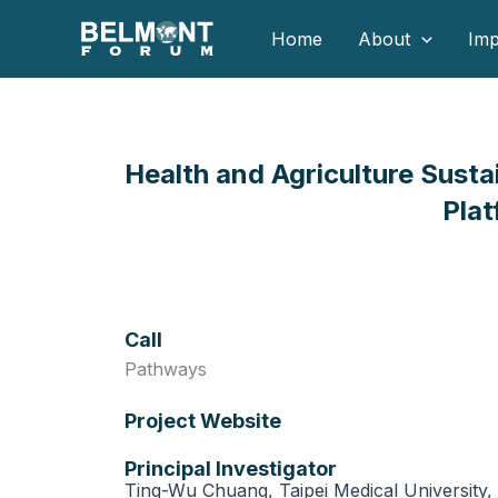
Skip
Home
About
Imp
to
content
Health and Agriculture Susta
Plat
Call
Pathways
Project Website
Principal Investigator
Ting-Wu Chuang, Taipei Medical University, 