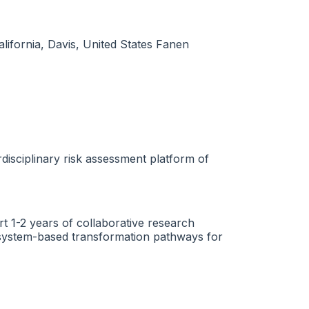
lifornia, Davis, United States Fanen
disciplinary risk assessment platform of
rt 1-2 years of collaborative research
th-system-based transformation pathways for