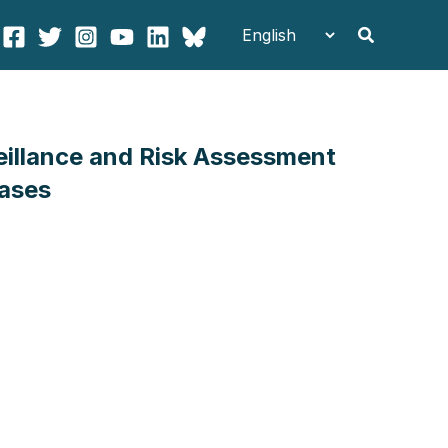
Search
veillance and Risk Assessment
eases