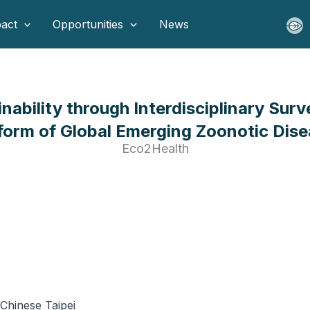
act
Opportunities
News
inability through Interdisciplinary Sur
form of Global Emerging Zoonotic Dis
Eco2Health
Chinese Taipei