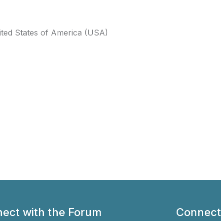
ited States of America (USA)
ect with the Forum
Connect