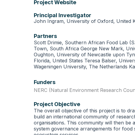
Project Website
Principal Investigator
John Ingram, University of Oxford, United
Partners
Scott Drimie, Southern African Food Lab (SA
Town, South Africa George New Mark, Univer
Oughton, University of Newcastle upon Tyne
Florida, United States Teresa Balser, Univer
Wageningen University, The Netherlands Ka
Funders
NERC (Natural Environment Research Counc
Project Objective
The overall objective of this project is to 
build an international community of research
organisations. This community will then be a
system governance arrangements for food sec
ecosystem services.