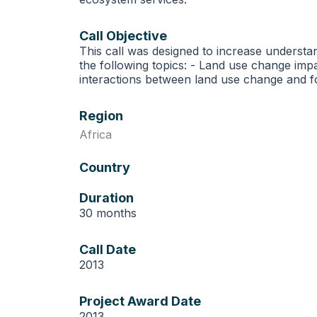
Call Objective
This call was designed to increase understa
the following topics: - Land use change im
interactions between land use change and f
Region
Africa
Country
Duration
30 months
Call Date
2013
Project Award Date
2013