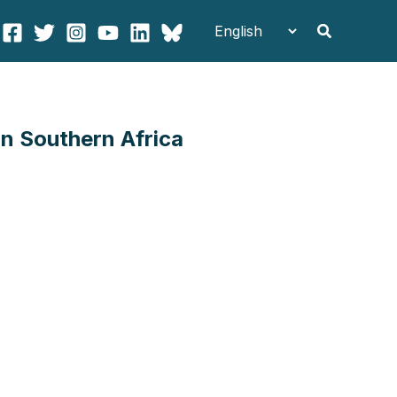
Search
n Southern Africa