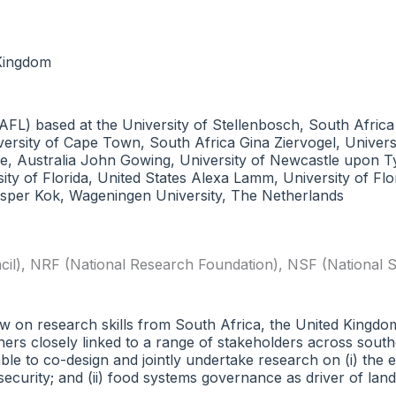
 Kingdom
FL) based at the University of Stellenbosch, South Africa
sity of Cape Town, South Africa Gina Ziervogel, Universi
, Australia John Gowing, University of Newcastle upon Tyne
sity of Florida, United States Alexa Lamm, University of Fl
sper Kok, Wageningen University, The Netherlands
il)
,
NRF (National Research Foundation)
,
NSF (National S
draw on research skills from South Africa, the United Kingd
ers closely linked to a range of stakeholders across south
ble to co-design and jointly undertake research on (i) the 
urity; and (ii) food systems governance as driver of land