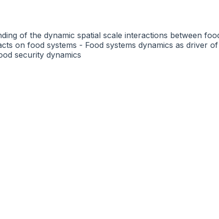
nding of the dynamic spatial scale interactions between fo
pacts on food systems - Food systems dynamics as driver o
ood security dynamics