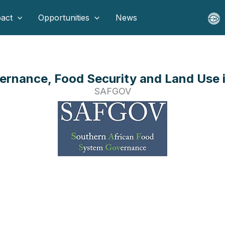
act
Opportunities
News
rnance, Food Security and Land Use i
SAFGOV