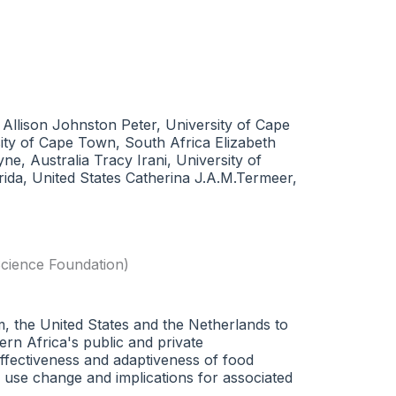
 Allison Johnston Peter, University of Cape
ty of Cape Town, South Africa Elizabeth
, Australia Tracy Irani, University of
orida, United States Catherina J.A.M.Termeer,
cience Foundation)
om, the United States and the Netherlands to
ern Africa's public and private
effectiveness and adaptiveness of food
 use change and implications for associated