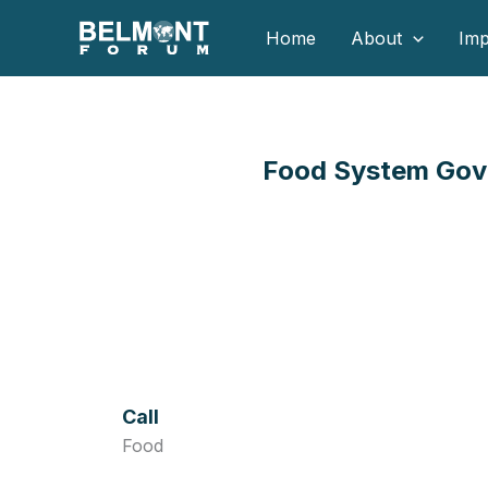
Skip
Home
About
Imp
to
content
Food System Gove
Call
Food