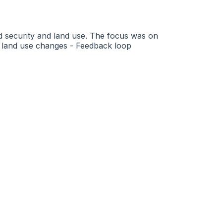
od security and land use. The focus was on
f land use changes - Feedback loop