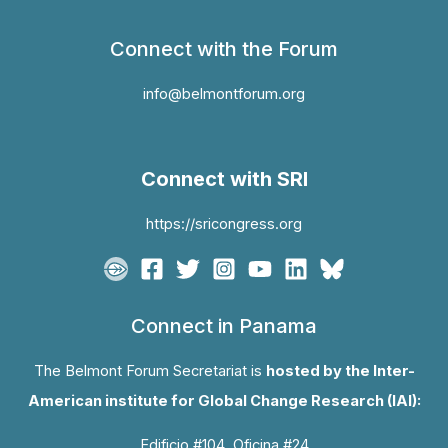
Connect with the Forum
info@belmontforum.org
Connect with SRI
https://sricongress.org
Connect in Panama
The Belmont Forum Secretariat is
hosted by the Inter-
American institute for Global Change Research (IAI):
Edificio #104, Oficina #24