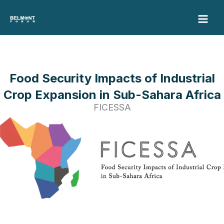
Skip
to
content
Food Security Impacts of Industrial
Crop Expansion in Sub-Sahara Africa
FICESSA