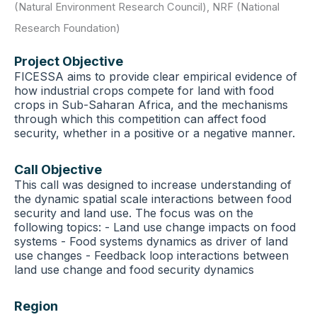
(Natural Environment Research Council)
,
NRF (National
Research Foundation)
Project Objective
FICESSA aims to provide clear empirical evidence of
how industrial crops compete for land with food
crops in Sub-Saharan Africa, and the mechanisms
through which this competition can affect food
security, whether in a positive or a negative manner.
Call Objective
This call was designed to increase understanding of
the dynamic spatial scale interactions between food
security and land use. The focus was on the
following topics: - Land use change impacts on food
systems - Food systems dynamics as driver of land
use changes - Feedback loop interactions between
land use change and food security dynamics
Region