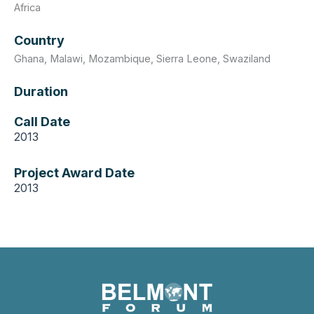
Africa
Country
Ghana
,
Malawi
,
Mozambique
,
Sierra Leone
,
Swaziland
Duration
Call Date
2013
Project Award Date
2013