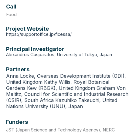
Call
Food
Project Website
https://supportoffice.jp/ficessa/
Principal Investigator
Alexandros Gasparatos, University of Tokyo, Japan
Partners
Anna Locke, Overseas Development Institute (ODI),
United Kingdom Kathy Willis, Royal Botanical
Gardens Kew (RBGK), United Kingdom Graham Von
Maltitz, Council for Scientific and Industrial Research
(CSIR), South Africa Kazuhiko Takeuchi, United
Nations University (UNU), Japan
Funders
JST (Japan Science and Technology Agency)
,
NERC