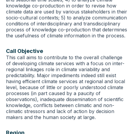
knowledge co-production in order to revise how
climate data are used by various stakeholders in their
socio-cultural contexts; 5) to analyze communication
conditions of interdisciplinary and transdisciplinary
process of knowledge co-production that determines
the usefulness of climate information in the process.
Call Objective
This call aims to contribute to the overall challenge
of developing climate services with a focus on inter-
regional linkages role in climate variability and
predictability. Major impediments indeed still exist
having efficient climate services at regional and local
level, because of little or poorly understood climate
processes (in part caused by a paucity of
observations), inadequate dissemination of scientific
knowledge, conflicts between climatic and non-
climatic stressors and lack of action by decision
makers and the human society at large.
Region