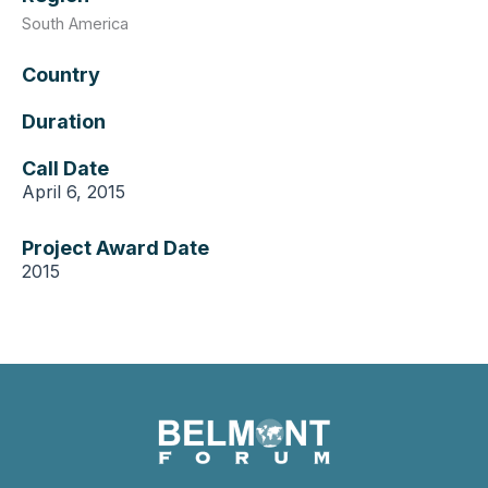
South America
Country
Duration
Call Date
April 6, 2015
Project Award Date
2015