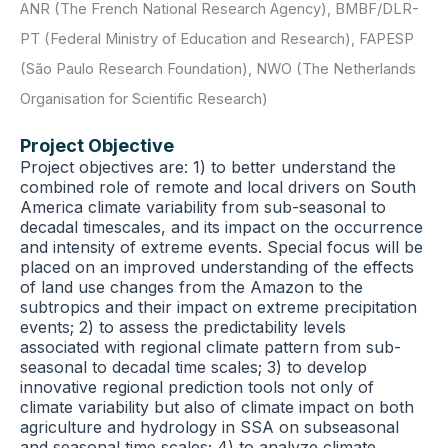
ANR (The French National Research Agency)
,
BMBF/DLR-
PT (Federal Ministry of Education and Research)
,
FAPESP
(São Paulo Research Foundation)
,
NWO (The Netherlands
Organisation for Scientific Research)
Project Objective
Project objectives are: 1) to better understand the
combined role of remote and local drivers on South
America climate variability from sub-seasonal to
decadal timescales, and its impact on the occurrence
and intensity of extreme events. Special focus will be
placed on an improved understanding of the effects
of land use changes from the Amazon to the
subtropics and their impact on extreme precipitation
events; 2) to assess the predictability levels
associated with regional climate pattern from sub-
seasonal to decadal time scales; 3) to develop
innovative regional prediction tools not only of
climate variability but also of climate impact on both
agriculture and hydrology in SSA on subseasonal
and seasonal time scales; 4) to analyze climate