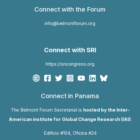
Connect with the Forum
info@belmontforum.org
Connect with SRI
https://sricongress.org
Connect in Panama
The Belmont Forum Secretariat is
hosted by the Inter-
American institute for Global Change Research (IAI):
Edificio #104, Oficina #24