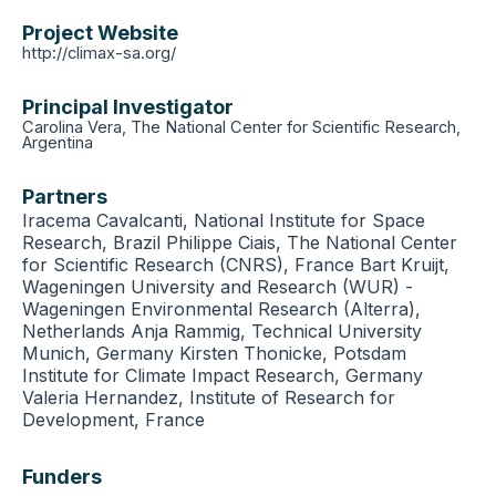
Project Website
http://climax-sa.org/
Principal Investigator
Carolina Vera, The National Center for Scientific Research,
Argentina
Partners
Iracema Cavalcanti, National Institute for Space
Research, Brazil Philippe Ciais, The National Center
for Scientific Research (CNRS), France Bart Kruijt,
Wageningen University and Research (WUR) -
Wageningen Environmental Research (Alterra),
Netherlands Anja Rammig, Technical University
Munich, Germany Kirsten Thonicke, Potsdam
Institute for Climate Impact Research, Germany
Valeria Hernandez, Institute of Research for
Development, France
Funders