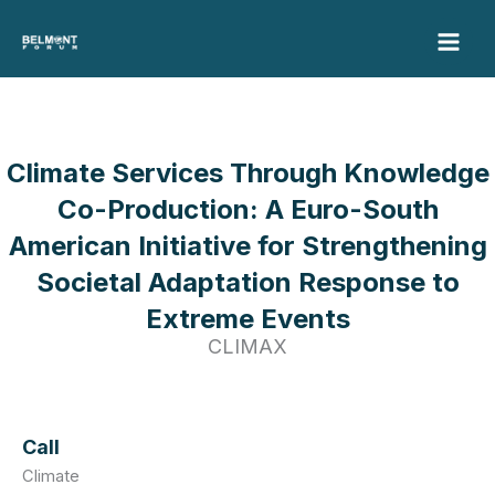
Skip
to
content
Climate Services Through Knowledge
Co-Production: A Euro-South
American Initiative for Strengthening
Societal Adaptation Response to
Extreme Events
CLIMAX
Call
Climate