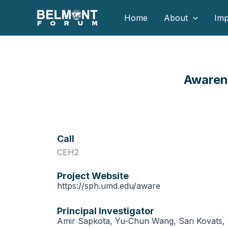
Skip
Home
About
Imp
to
content
Awaren
Call
CEH2
Project Website
https://sph.umd.edu/aware
Principal Investigator
Amir Sapkota, Yu-Chun Wang, Sari Kovats, 