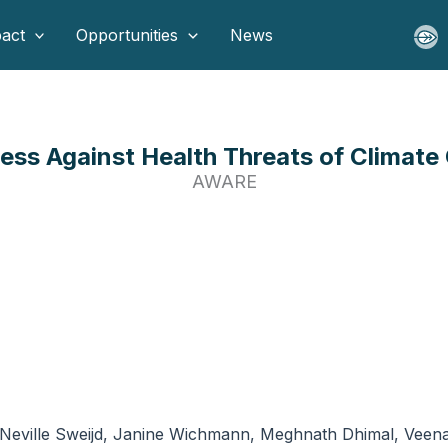
act
Opportunities
News
ess Against Health Threats of Climate
AWARE
Neville Sweijd, Janine Wichmann, Meghnath Dhimal, Veena