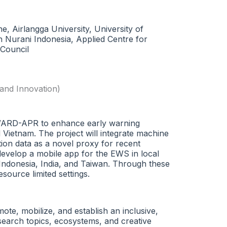
, Airlangga University, University of
h Nurani Indonesia, Applied Centre for
 Council
and Innovation)
AWARD-APR to enhance early warning
 Vietnam. The project will integrate machine
tion data as a novel proxy for recent
-develop a mobile app for the EWS in local
Indonesia, India, and Taiwan. Through these
source limited settings.
e, mobilize, and establish an inclusive,
search topics, ecosystems, and creative