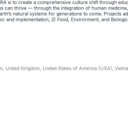
 CRA is to create a comprehensive culture shift through edu
ns can thrive — through the integration of human medicine
rth’s natural systems for generations to come. Projects add
or and implementation, 2) Food, Environment, and Biologica
n
,
United Kingdom
,
United States of America (USA)
,
Vietn