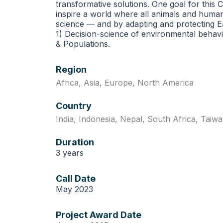
transformative solutions. One goal for this
inspire a world where all animals and huma
science — and by adapting and protecting Ea
1) Decision-science of environmental behavi
& Populations.
Region
Africa
,
Asia
,
Europe
,
North America
Country
India
,
Indonesia
,
Nepal
,
South Africa
,
Taiwa
Duration
3 years
Call Date
May 2023
Project Award Date