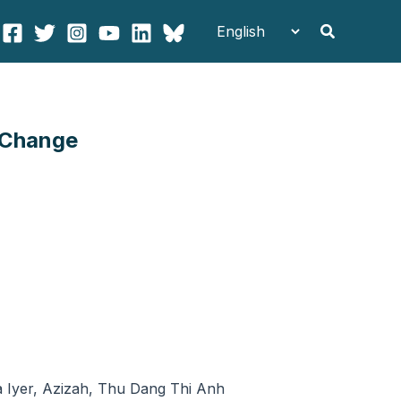
Search
 Change
 Iyer, Azizah, Thu Dang Thi Anh