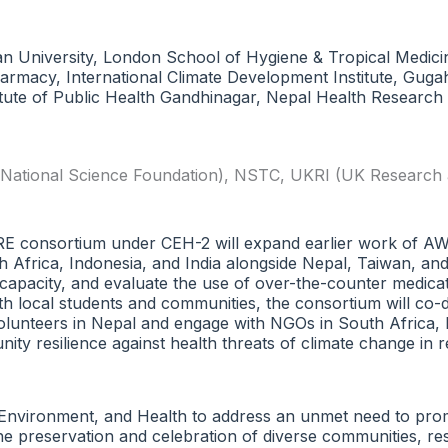
n University, London School of Hygiene & Tropical Medicine
armacy, International Climate Development Institute, Guga
itute of Public Health Gandhinagar, Nepal Health Research
National Science Foundation)
,
NSTC
,
UKRI (UK Research 
ARE consortium under CEH-2 will expand earlier work of 
h Africa, Indonesia, and India alongside Nepal, Taiwan, and
 capacity, and evaluate the use of over-the-counter medica
ith local students and communities, the consortium will co
olunteers in Nepal and engage with NGOs in South Africa, 
ty resilience against health threats of climate change in re
Environment, and Health to address an unmet need to promot
he preservation and celebration of diverse communities, re