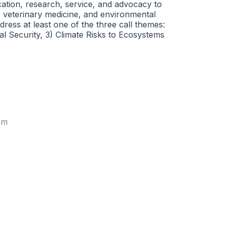
cation, research, service, and advocacy to
, veterinary medicine, and environmental
ress at least one of the three call themes:
l Security, 3) Climate Risks to Ecosystems
am