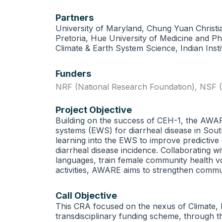
Partners
University of Maryland, Chung Yuan Christia
Pretoria, Hue University of Medicine and Ph
Climate & Earth System Science, Indian Inst
Funders
NRF (National Research Foundation)
,
NSF (
Project Objective
Building on the success of CEH-1, the AW
systems (EWS) for diarrheal disease in Sout
learning into the EWS to improve predictive
diarrheal disease incidence. Collaborating w
languages, train female community health v
activities, AWARE aims to strengthen communi
Call Objective
This CRA focused on the nexus of Climate, 
transdisciplinary funding scheme, through t