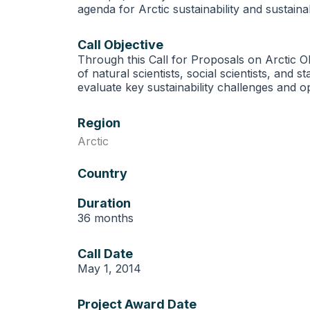
agenda for Arctic sustainability and sustain
Call Objective
Through this Call for Proposals on Arctic O
of natural scientists, social scientists, and 
evaluate key sustainability challenges and o
Region
Arctic
Country
Duration
36 months
Call Date
May 1, 2014
Project Award Date