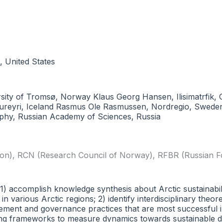
, United States
iversity of Tromsø, Norway Klaus Georg Hansen, Ilisimatrfi
 Akureyri, Iceland Rasmus Ole Rasmussen, Nordregio, Sweden
aphy, Russian Academy of Sciences, Russia
ion)
,
RCN (Research Council of Norway)
,
RFBR (Russian F
 (1) accomplish knowledge synthesis about Arctic sustainab
n various Arctic regions; 2) identify interdisciplinary theo
nagement and governance practices that are most successful 
oring frameworks to measure dynamics towards sustainable 