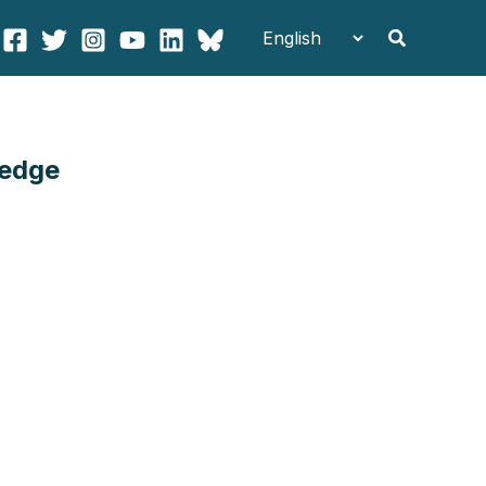
Search
ledge