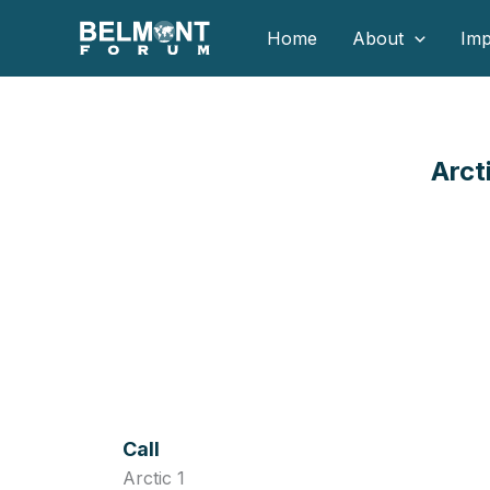
Skip
Home
About
Imp
to
content
Arct
Call
Arctic 1