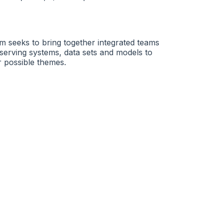
m seeks to bring together integrated teams
 observing systems, data sets and models to
r possible themes.