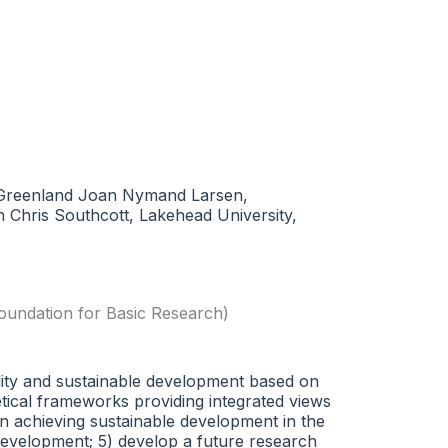
k, Greenland Joan Nymand Larsen,
 Chris Southcott, Lakehead University,
oundation for Basic Research)
ility and sustainable development based on
retical frameworks providing integrated views
in achieving sustainable development in the
development; 5) develop a future research