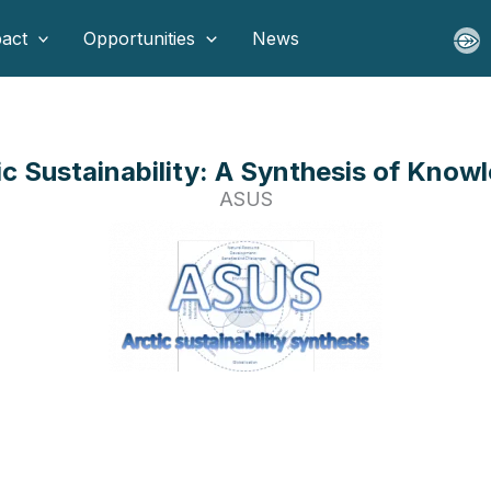
act
Opportunities
News
ic Sustainability: A Synthesis of Know
ASUS