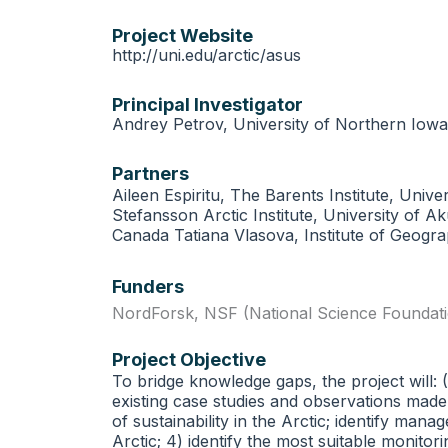
Project Website
http://uni.edu/arctic/asus
Principal Investigator
Andrey Petrov, University of Northern Iowa
Partners
Aileen Espiritu, The Barents Institute, Un
Stefansson Arctic Institute, University of
Canada Tatiana Vlasova, Institute of Geogr
Funders
NordForsk
,
NSF (National Science Foundat
Project Objective
To bridge knowledge gaps, the project will:
existing case studies and observations made i
of sustainability in the Arctic; identify ma
Arctic; 4) identify the most suitable monit