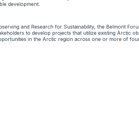
able development.
bserving and Research for Sustainability, the Belmont Foru
stakeholders to develop projects that utilize existing Arctic
pportunities in the Arctic region across one or more of fou