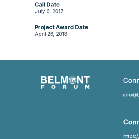
Call Date
July 6, 2017
Project Award Date
April 26, 2018
Conn
info@
Conn
https: