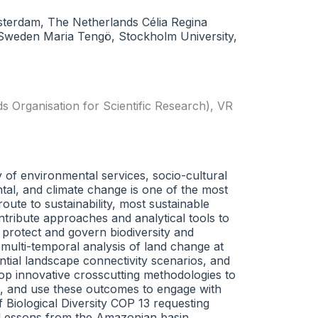
msterdam, The Netherlands Célia Regina
, Sweden Maria Tengö, Stockholm University,
Organisation for Scientific Research)
,
VR
y of environmental services, socio-cultural
ntal, and climate change is one of the most
ute to sustainability, most sustainable
ntribute approaches and analytical tools to
o protect and govern biodiversity and
multi-temporal analysis of land change at
ential landscape connectivity scenarios, and
lop innovative crosscutting methodologies to
on, and use these outcomes to engage with
 Biological Diversity COP 13 requesting
. Lessons from the Amazonian basin,