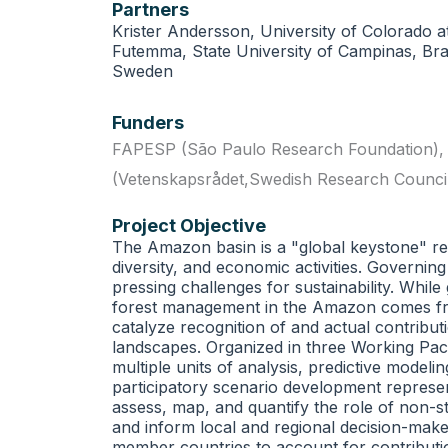
Partners
Krister Andersson, University of Colorado a
Futemma, State University of Campinas, Bra
Sweden
Funders
FAPESP (São Paulo Research Foundation)
(Vetenskapsrådet,Swedish Research Counci
Project Objective
The Amazon basin is a "global keystone" regi
diversity, and economic activities. Governin
pressing challenges for sustainability. Whil
forest management in the Amazon comes from i
catalyze recognition of and actual contributi
landscapes. Organized in three Working Pac
multiple units of analysis, predictive model
participatory scenario development represen
assess, map, and quantify the role of non-st
and inform local and regional decision-make
member countries to account for contributio