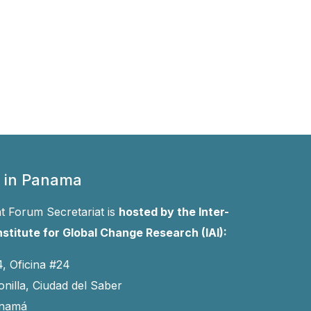
 in Panama
 Forum Secretariat is
hosted by the Inter-
stitute for Global Change Research (IAI):
4, Oficina #24
onilla, Ciudad del Saber
anamá