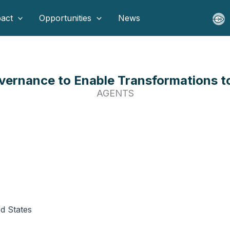
act
Opportunities
News
ernance to Enable Transformations to 
AGENTS
ed States