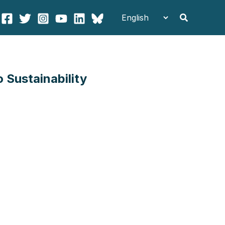
Search
Sustainability