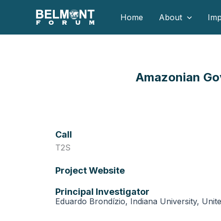
Skip
Home
About
Imp
to
content
Amazonian Gov
Call
T2S
Project Website
Principal Investigator
Eduardo Brondízio, Indiana University, Unit