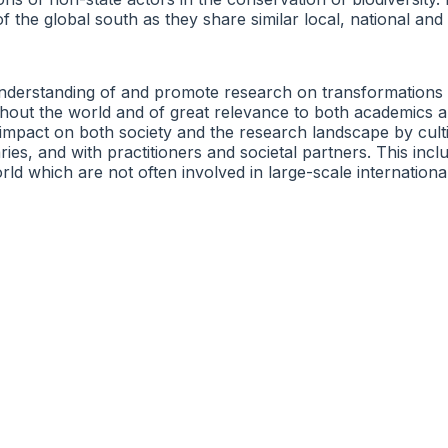
f the global south as they share similar local, national and
derstanding of and promote research on transformations to 
out the world and of great relevance to both academics an
impact on both society and the research landscape by culti
ies, and with practitioners and societal partners. This incl
rld which are not often involved in large-scale internationa