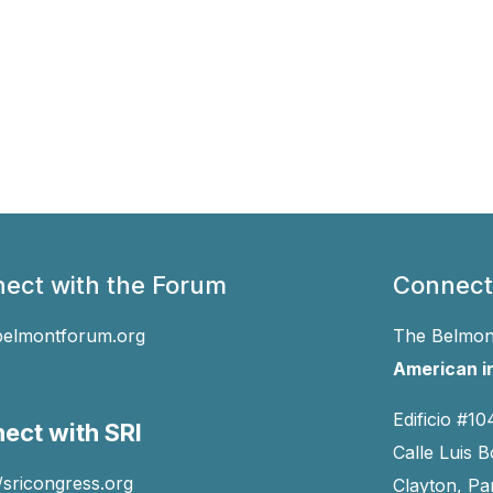
ect with the Forum
Connect
belmontforum.org
The Belmont
American in
Edificio #10
ect with SRI
Calle Luis B
//sricongress.org
Clayton, P