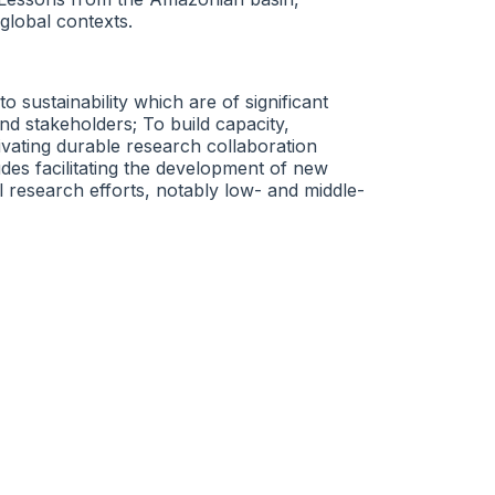
 global contexts.
sustainability which are of significant
d stakeholders; To build capacity,
vating durable research collaboration
udes facilitating the development of new
l research efforts, notably low- and middle-