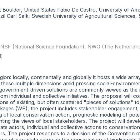
t Boulder, United States Fábio De Castro, University of A
zil Carl Salk, Swedish University of Agricultural Sciences
,
NSF (National Science Foundation)
,
NWO (The Netherlands 
l)
on: locally, continentally and globally it hosts a wide arra
g these multiple dimensions amid pressing social-environme
e government-driven solutions are commonly viewed as the ro
ndividual and collective initiatives. The proposal will co
ons of existing, but often scattered "pieces of solutions" t
kages (WP), the project includes stakeholder engagement, 
ing of local conservation action, prognostic modeling of pot
ting the views of local stakeholders. The project will deve
ate actors, individual and collective actions to conservati
rs. The project responds to a decision of the Convention of
ns of non-state actors in the conservation of biodiversity