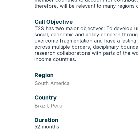
therefore, will be relevant to many regions o
Call Objective
T2S has two major objectives: To develop un
social, economic and policy concern through
overcome fragmentation and have a lasting 
across multiple borders, disciplinary boundar
research collaborations with parts of the wo
income countries.
Region
South America
Country
Brazil
,
Peru
Duration
52 months