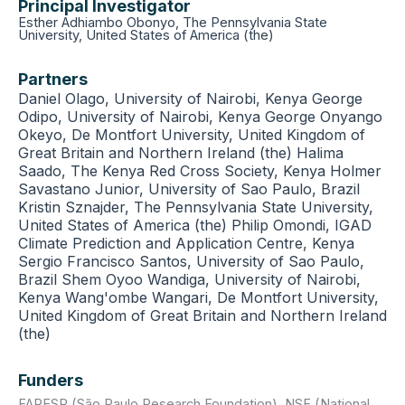
Principal Investigator
Esther Adhiambo Obonyo, The Pennsylvania State
University, United States of America (the)
Partners
Daniel Olago, University of Nairobi, Kenya George
Odipo, University of Nairobi, Kenya George Onyango
Okeyo, De Montfort University, United Kingdom of
Great Britain and Northern Ireland (the) Halima
Saado, The Kenya Red Cross Society, Kenya Holmer
Savastano Junior, University of Sao Paulo, Brazil
Kristin Sznajder, The Pennsylvania State University,
United States of America (the) Philip Omondi, IGAD
Climate Prediction and Application Centre, Kenya
Sergio Francisco Santos, University of Sao Paulo,
Brazil Shem Oyoo Wandiga, University of Nairobi,
Kenya Wang'ombe Wangari, De Montfort University,
United Kingdom of Great Britain and Northern Ireland
(the)
Funders
FAPESP (São Paulo Research Foundation)
,
NSF (National