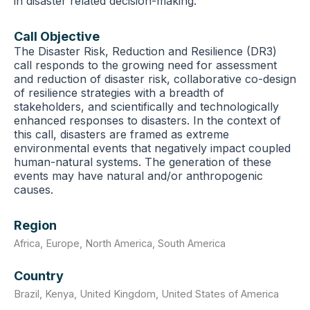
in disaster related decision-making.
Call Objective
The Disaster Risk, Reduction and Resilience (DR3)
call responds to the growing need for assessment
and reduction of disaster risk, collaborative co-design
of resilience strategies with a breadth of
stakeholders, and scientifically and technologically
enhanced responses to disasters. In the context of
this call, disasters are framed as extreme
environmental events that negatively impact coupled
human-natural systems. The generation of these
events may have natural and/or anthropogenic
causes.
Region
Africa
,
Europe
,
North America
,
South America
Country
Brazil
,
Kenya
,
United Kingdom
,
United States of America