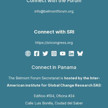
Connect with the Forum
info@belmontforum.org
Connect with SRI
https://sricongress.org
Connect in Panama
The Belmont Forum Secretariat is
hosted by the Inter-
American institute for Global Change Research (IAI):
Edificio #104, Oficina #24
Calle Luis Bonilla, Ciudad del Saber