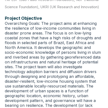
Science Foundation)
,
UKRI (UK Research and Innovation)
Project Objective
Overarching Goals: The project aims at enhancing
the resilience of low-income communities living in
disaster prone areas. The focus is on low-lying
coastal zones that have a high risks of droughts and
floods in selected parts of Brazil, East Africa and
North America. It develops the geographic and
socio-economic knowledge of persons living in slum
and riverbed areas by gathering georeferenced data
on infrastructures and natural heritage of potential
sites. The project team will also investigate
technology adoption barriers and diffusion drivers
through designing and prototyping an affordable,
disaster-resilient, low-income housing system that
use sustainable locally-resourced materials. The
development of urban spaces is a function of
geographic location, economic history, urban
development pattern, and governance will have a
bearing on resilience. The development (or lack