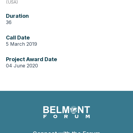
(USA)
Duration
36
Call Date
5 March 2019
Project Award Date
04 June 2020