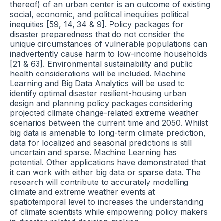
thereof) of an urban center is an outcome of existing
social, economic, and political inequities political
inequities [59, 14, 34 & 9]. Policy packages for
disaster preparedness that do not consider the
unique circumstances of vulnerable populations can
inadvertently cause harm to low-income households
[21 & 63]. Environmental sustainability and public
health considerations will be included. Machine
Learning and Big Data Analytics will be used to
identify optimal disaster resilient-housing urban
design and planning policy packages considering
projected climate change-related extreme weather
scenarios between the current time and 2050. Whilst
big data is amenable to long-term climate prediction,
data for localized and seasonal predictions is still
uncertain and sparse. Machine Learning has
potential. Other applications have demonstrated that
it can work with either big data or sparse data. The
research will contribute to accurately modelling
climate and extreme weather events at
spatiotemporal level to increases the understanding
of climate scientists while empowering policy makers