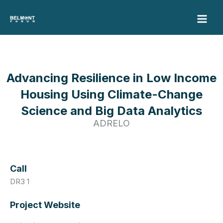
Skip
to
content
Advancing Resilience in Low Income
Housing Using Climate-Change
Science and Big Data Analytics
ADRELO
Call
DR3 1
Project Website