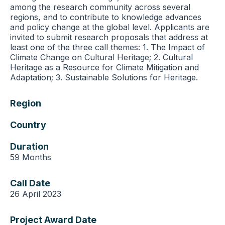
among the research community across several
regions, and to contribute to knowledge advances
and policy change at the global level. Applicants are
invited to submit research proposals that address at
least one of the three call themes: 1. The Impact of
Climate Change on Cultural Heritage; 2. Cultural
Heritage as a Resource for Climate Mitigation and
Adaptation; 3. Sustainable Solutions for Heritage.
Region
Country
Duration
59 Months
Call Date
26 April 2023
Project Award Date