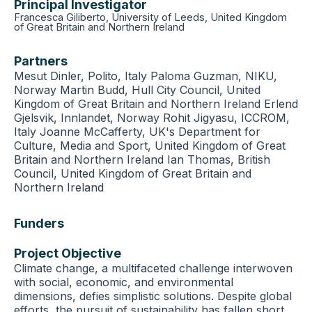
Principal Investigator
Francesca Giliberto, University of Leeds, United Kingdom
of Great Britain and Northern Ireland
Partners
Mesut Dinler, Polito, Italy Paloma Guzman, NIKU,
Norway Martin Budd, Hull City Council, United
Kingdom of Great Britain and Northern Ireland Erlend
Gjelsvik, Innlandet, Norway Rohit Jigyasu, ICCROM,
Italy Joanne McCafferty, UK's Department for
Culture, Media and Sport, United Kingdom of Great
Britain and Northern Ireland Ian Thomas, British
Council, United Kingdom of Great Britain and
Northern Ireland
Funders
Project Objective
Climate change, a multifaceted challenge interwoven
with social, economic, and environmental
dimensions, defies simplistic solutions. Despite global
efforts, the pursuit of sustainability has fallen short,