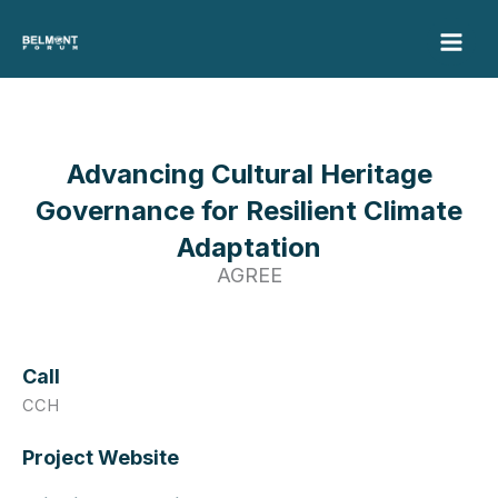
Skip
to
content
Advancing Cultural Heritage
Governance for Resilient Climate
Adaptation
AGREE
Call
CCH
Project Website