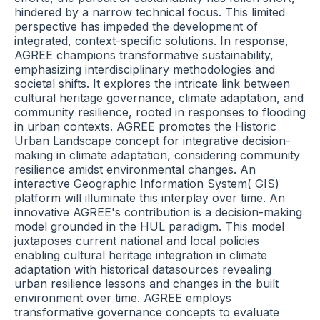
hindered by a narrow technical focus. This limited
perspective has impeded the development of
integrated, context-specific solutions. In response,
AGREE champions transformative sustainability,
emphasizing interdisciplinary methodologies and
societal shifts. It explores the intricate link between
cultural heritage governance, climate adaptation, and
community resilience, rooted in responses to flooding
in urban contexts. AGREE promotes the Historic
Urban Landscape concept for integrative decision-
making in climate adaptation, considering community
resilience amidst environmental changes. An
interactive Geographic Information System( GIS)
platform will illuminate this interplay over time. An
innovative AGREE's contribution is a decision-making
model grounded in the HUL paradigm. This model
juxtaposes current national and local policies
enabling cultural heritage integration in climate
adaptation with historical datasources revealing
urban resilience lessons and changes in the built
environment over time. AGREE employs
transformative governance concepts to evaluate