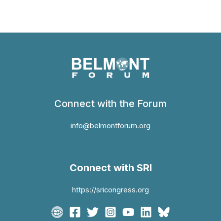
Connect with the Forum
info@belmontforum.org
Connect with SRI
https://sricongress.org