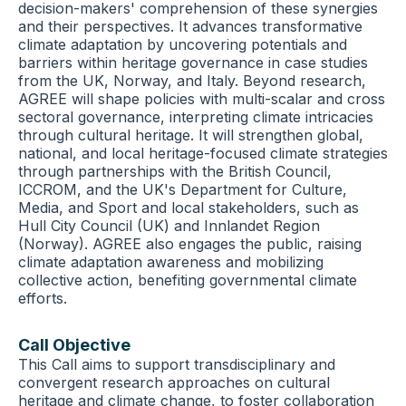
decision-makers' comprehension of these synergies
and their perspectives. It advances transformative
climate adaptation by uncovering potentials and
barriers within heritage governance in case studies
from the UK, Norway, and Italy. Beyond research,
AGREE will shape policies with multi-scalar and cross
sectoral governance, interpreting climate intricacies
through cultural heritage. It will strengthen global,
national, and local heritage-focused climate strategies
through partnerships with the British Council,
ICCROM, and the UK's Department for Culture,
Media, and Sport and local stakeholders, such as
Hull City Council (UK) and Innlandet Region
(Norway). AGREE also engages the public, raising
climate adaptation awareness and mobilizing
collective action, benefiting governmental climate
efforts.
Call Objective
This Call aims to support transdisciplinary and
convergent research approaches on cultural
heritage and climate change, to foster collaboration