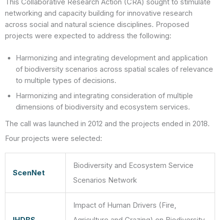
This Collaborative Research Action (CRA) sought to stimulate
networking and capacity building for innovative research
across social and natural science disciplines. Proposed
projects were expected to address the following:
Harmonizing and integrating development and application
of biodiversity scenarios across spatial scales of relevance
to multiple types of decisions.
Harmonizing and integrating consideration of multiple
dimensions of biodiversity and ecosystem services.
The call was launched in 2012 and the projects ended in 2018.
Four projects were selected:
Biodiversity and Ecosystem Service
ScenNet
Scenarios Network
Impact of Human Drivers (Fire,