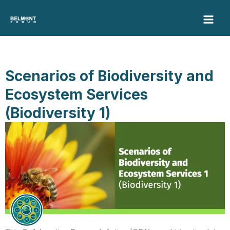
Skip
to
content
Scenarios of Biodiversity and
Ecosystem Services
(Biodiversity 1)