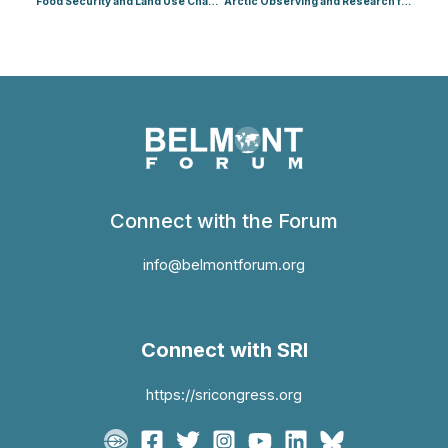
Food Security and Land Use Change (Food)
Arctic Observing and Research for Sustainability (Arctic 1)
Connect with the Forum
info@belmontforum.org
Connect with SRI
https://sricongress.org