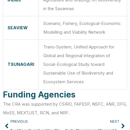
IHDBS
Agriculture and Grazing) on Biodiversity
in the Savannas
Scenario, Fishery, Ecological-Economic
SEAVIEW
Modelling and Viability Network
Trans-System, Unified Approach for
Global and Regional Integration of
TSUNAGARI
Social-Ecological Study toward
Sustainable Use of Biodiversity and
Ecosystem Services
Funding Agencies
The CRA was supported by CSIRO, FAPESP, NSFC, ANR, DFG,
MoES, MEXT/JST, RCN, and NRF.
Prev
Ne
PREVIOUS
NEXT