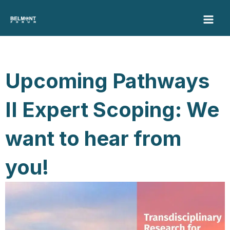
Skip
to
content
Upcoming Pathways
II Expert Scoping: We
want to hear from
you!