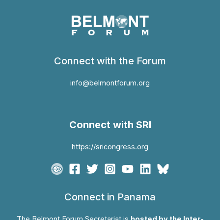
Connect with the Forum
info@belmontforum.org
Connect with SRI
https://sricongress.org
Connect in Panama
The Belmont Forum Secretariat is
hosted by the Inter-