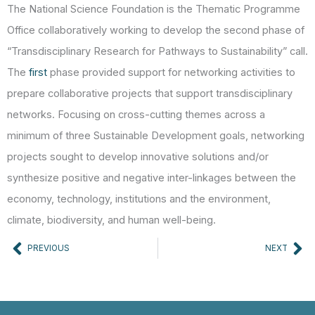
The National Science Foundation is the Thematic Programme
Office collaboratively working to develop the second phase of
“Transdisciplinary Research for Pathways to Sustainability” call.
The
first
phase provided support for networking activities to
prepare collaborative projects that support transdisciplinary
networks. Focusing on cross-cutting themes across a
minimum of three Sustainable Development goals, networking
projects sought to develop innovative solutions and/or
synthesize positive and negative inter-linkages between the
economy, technology, institutions and the environment,
climate, biodiversity, and human well-being.
Prev
Ne
PREVIOUS
NEXT