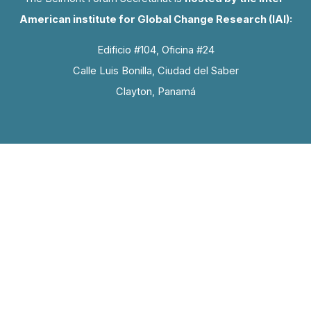
American institute for Global Change Research (IAI):
Edificio #104, Oficina #24
Calle Luis Bonilla, Ciudad del Saber
Clayton, Panamá