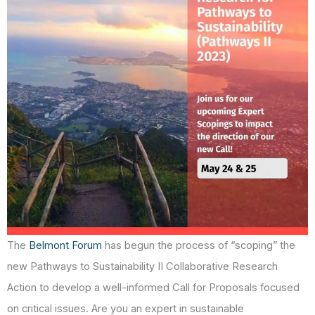
The
Belmont Forum
has begun the process of “scoping” the
new Pathways to Sustainability II Collaborative Research
Action to develop a well-informed Call for Proposals focused
on critical issues. Are you an expert in sustainable