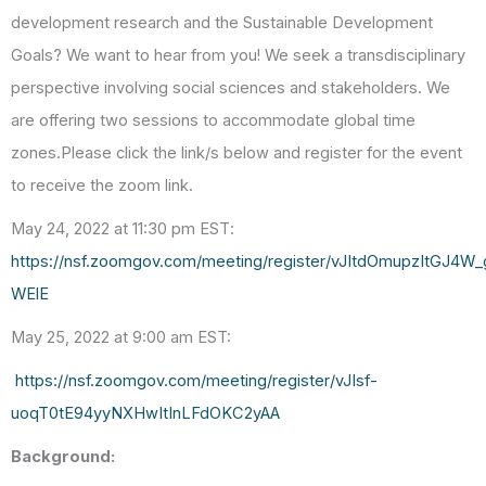
development research and the Sustainable Development
Goals? We want to hear from you! We seek a transdisciplinary
perspective involving social sciences and stakeholders. We
are offering two sessions to accommodate global time
zones.Please click the link/s below and register for the event
to receive the zoom link.
May 24, 2022 at 11:30 pm EST:
https://nsf.zoomgov.com/meeting/register/vJItdOmupzItGJ
WElE
May 25, 2022
at 9:00 am EST:
https://nsf.zoomgov.com/meeting/register/vJIsf-
uoqT0tE94yyNXHwItInLFdOKC2yAA
Background
: