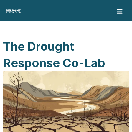
Skip
to
content
The Drought
Response Co-Lab