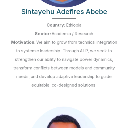
Sintayehu Adefires Abebe
Country:
Ethiopia
Sector:
Academia / Research
Motivation:
We aim to grow from technical integration
to systemic leadership. Through ALP, we seek to
strengthen our ability to navigate power dynamics,
transform conflicts between models and community
needs, and develop adaptive leadership to guide
equitable, co-designed solutions.