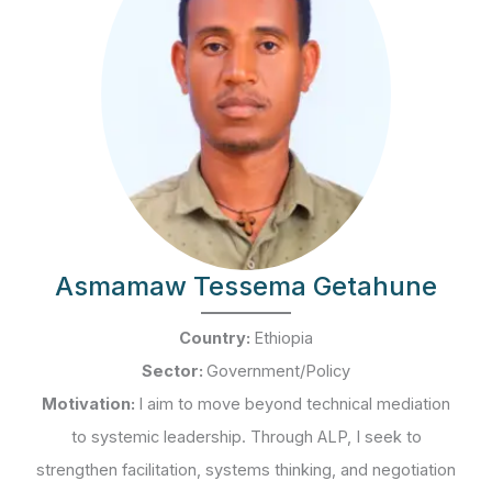
Asmamaw Tessema Getahune
Country:
Ethiopia
Sector:
Government/Policy
Motivation:
I aim to move beyond technical mediation
to systemic leadership. Through ALP, I seek to
strengthen facilitation, systems thinking, and negotiation