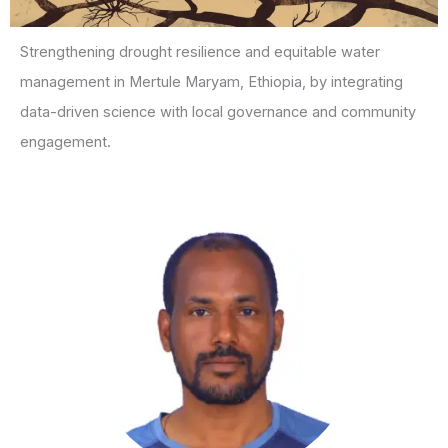
Strengthening drought resilience and equitable water
management in Mertule Maryam, Ethiopia, by integrating
data-driven science with local governance and community
engagement.