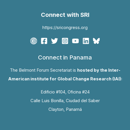
Connect with SRI
https://sricongress.org
Connect in Panama
The Belmont Forum Secretariat is
hosted by the Inter-
American institute for Global Change Research (IAI):
Edificio #104, Oficina #24
Calle Luis Bonilla, Ciudad del Saber
Clayton, Panamá