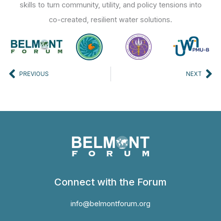
skills to turn community, utility, and policy tensions into
co-created, resilient water solutions.
Prev
Ne
PREVIOUS
NEXT
Connect with the Forum
info@belmontforum.org