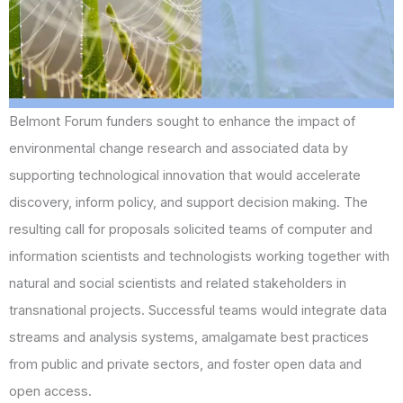
Belmont Forum funders sought to enhance the impact of
environmental change research and associated data by
supporting technological innovation that would accelerate
discovery, inform policy, and support decision making. The
resulting call for proposals solicited teams of computer and
information scientists and technologists working together with
natural and social scientists and related stakeholders in
transnational projects. Successful teams would integrate data
streams and analysis systems, amalgamate best practices
from public and private sectors, and foster open data and
open access.