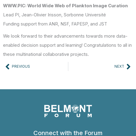
WWW.PIC: World Wide Web of Plankton Image Curation
Lead PI, Jean-Olivier Irisson, Sorbonne Université
Funding support from ANR, NSF, FAPESP, and JST
We look forward to their advancements towards more data-
enabled decision support and learning! Congratulations to all in
these multinational collaborative projects.
Prev
Ne
PREVIOUS
NEXT
Connect with the Forum