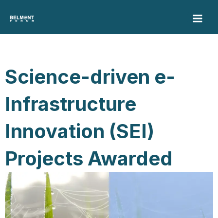
Skip
to
content
Science-driven e-
Infrastructure
Innovation (SEI)
Projects Awarded