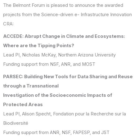
The Belmont Forum is pleased to announce the awarded
projects from the Science-driven e- Infrastructure Innovation
CRA:
ACCEDE: Abrupt Change in Climate and Ecosystems:
Where are the Tipping Points?
Lead PI, Nicholas McKay, Northern Arizona University
Funding support from NSF, ANR, and MOST
PARSEC: Building New Tools for Data Sharing and Reuse
through a Transnational
Investigation of the Socioeconomic Impacts of
Protected Areas
Lead PI, Alison Specht, Fondation pour la Recherche sur la
Biodiversité
Funding support from ANR, NSF, FAPESP, and JST