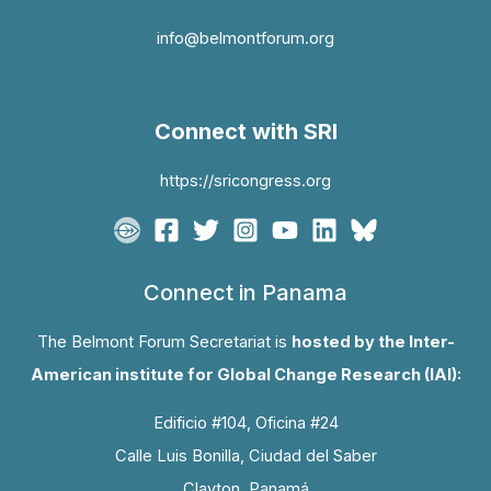
info@belmontforum.org
Connect with SRI
https://sricongress.org
Connect in Panama
The Belmont Forum Secretariat is
hosted by the Inter-
American institute for Global Change Research (IAI):
Edificio #104, Oficina #24
Calle Luis Bonilla, Ciudad del Saber
Clayton, Panamá