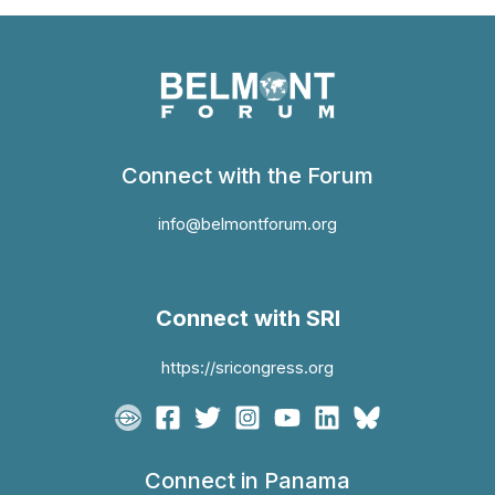
Connect with the Forum
info@belmontforum.org
Connect with SRI
https://sricongress.org
Connect in Panama