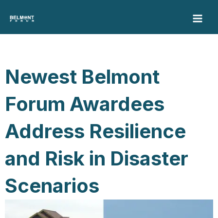
Skip
to
content
Newest Belmont
Forum Awardees
Address Resilience
and Risk in Disaster
Scenarios