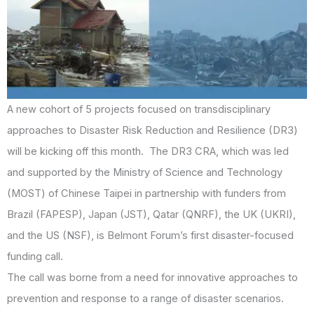
A new cohort of 5 projects focused on transdisciplinary
approaches to Disaster Risk Reduction and Resilience (DR3)
will be kicking off this month. The DR3 CRA, which was led
and supported by the Ministry of Science and Technology
(MOST) of Chinese Taipei in partnership with funders from
Brazil (FAPESP), Japan (JST), Qatar (QNRF), the UK (UKRI),
and the US (NSF), is Belmont Forum’s first disaster-focused
funding call.
The call was borne from a need for innovative approaches to
prevention and response to a range of disaster scenarios.