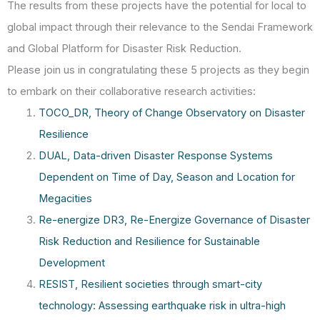
The results from these projects have the potential for local to
global impact through their relevance to the Sendai Framework
and Global Platform for Disaster Risk Reduction.
Please join us in congratulating these 5 projects as they begin
to embark on their collaborative research activities:
TOCO_DR, Theory of Change Observatory on Disaster
Resilience
DUAL, Data-driven Disaster Response Systems
Dependent on Time of Day, Season and Location for
Megacities
Re-energize DR3, Re-Energize Governance of Disaster
Risk Reduction and Resilience for Sustainable
Development
RESIST, Resilient societies through smart-city
technology: Assessing earthquake risk in ultra-high