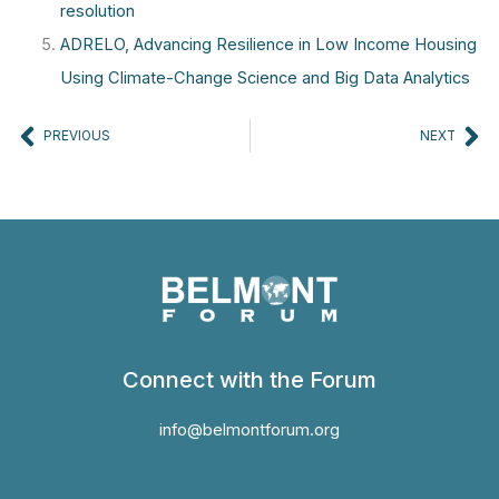
resolution
ADRELO, Advancing Resilience in Low Income Housing
Using Climate-Change Science and Big Data Analytics
Prev
Ne
PREVIOUS
NEXT
Connect with the Forum
info@belmontforum.org