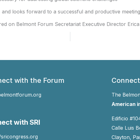
nd looks forward to a successful and productive meeting
red on Belmont Forum Secretariat Executive Director Erica 
ect with the Forum
Connect
belmontforum.org
The Belmont
American in
Edificio #10
ect with SRI
Calle Luis B
//sricongress.org
Clayton, P