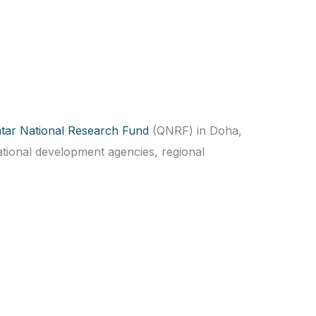
tar National Research Fund
(QNRF) in Doha,
tional development agencies, regional