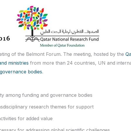
eting of the Belmont Forum. The meeting, hosted by the
Qa
nd ministries
from more than 24 countries, UN and interna
ic governance bodies
.
rity among funding and governance bodies
ansdisciplinary research themes for support
tivities for added value
essary for addressing global scientific challenges