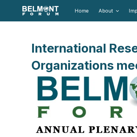
Skip
Home
About
Imp
to
content
International Res
Organizations mee