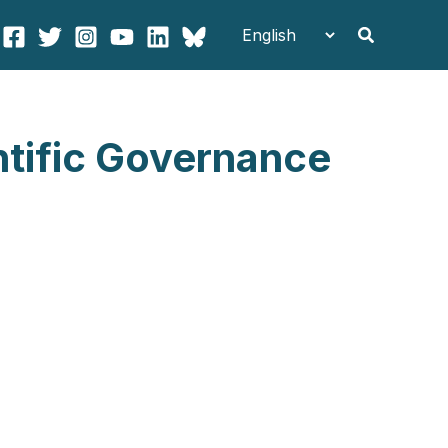
Search
ntific Governance