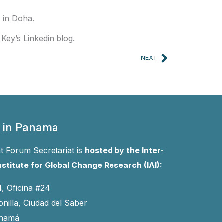
 in Doha.
Key’s Linkedin blog.
Next
NEXT
 in Panama
 Forum Secretariat is
hosted by the Inter-
stitute for Global Change Research (IAI):
4, Oficina #24
onilla, Ciudad del Saber
anamá