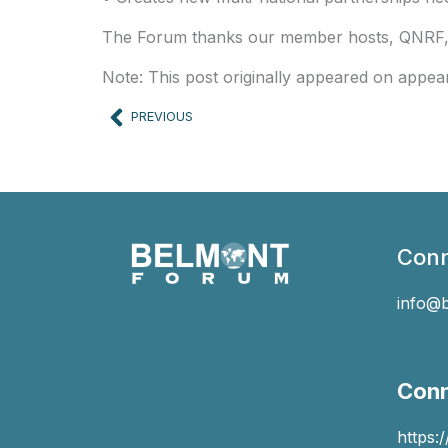
The Forum thanks our member hosts, QNRF, a
Note: This post originally appeared on appea
Prev
PREVIOUS
Conn
info@
Conn
https: