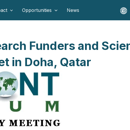
act
Opportunities
News
earch Funders and Scie
t in Doha, Qatar