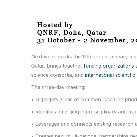
Next week marks the 11th annual plenary me
Qatar, brings together
funding organizations a
science consortia, and
international scientif
The three-day meeting:
• Highlights areas of common research prio
• Identifies emerging interdisciplinary and tr
• Leverages and connects existing research ac
• Creates new multi-national partnerships nec