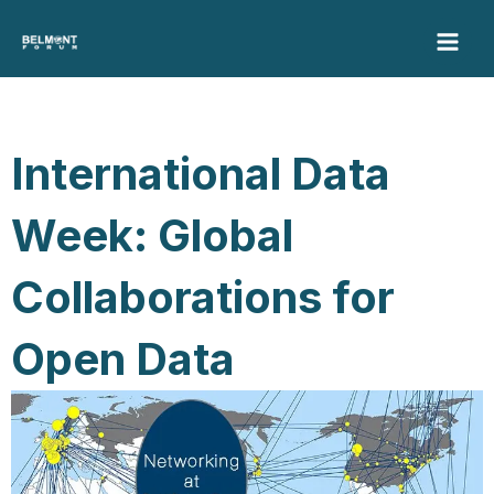
Skip
to
content
International Data
Week: Global
Collaborations for
Open Data