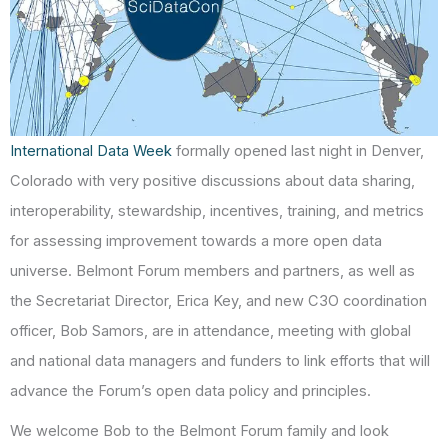
International Data Week
formally opened last night in Denver,
Colorado with very positive discussions about data sharing,
interoperability, stewardship, incentives, training, and metrics
for assessing improvement towards a more open data
universe. Belmont Forum members and partners, as well as
the Secretariat Director, Erica Key, and new C3O coordination
officer, Bob Samors, are in attendance, meeting with global
and national data managers and funders to link efforts that will
advance the Forum’s open data policy and principles.
We welcome Bob to the Belmont Forum family and look