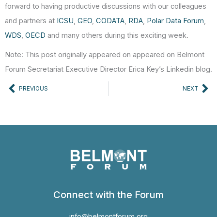
forward to having productive discussions with our colleagues
and partners at
ICSU
,
GEO
,
CODATA
,
RDA
,
Polar Data Forum
,
WDS
,
OECD
and many others during this exciting week.
Note: This post originally appeared on appeared on Belmont
Forum Secretariat Executive Director Erica Key’s Linkedin blog.
Prev
Ne
PREVIOUS
NEXT
Connect with the Forum
info@belmontforum.org