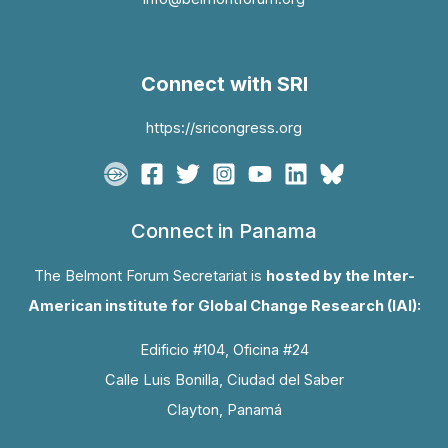
Connect with SRI
https://sricongress.org
Connect in Panama
The Belmont Forum Secretariat is
hosted by the Inter-
American institute for Global Change Research (IAI):
Edificio #104, Oficina #24
Calle Luis Bonilla, Ciudad del Saber
Clayton, Panamá