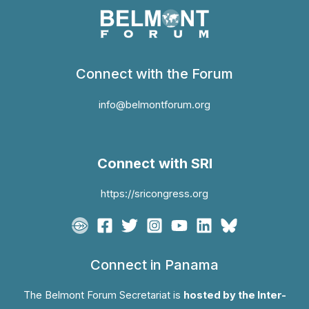
Connect with the Forum
info@belmontforum.org
Connect with SRI
https://sricongress.org
Connect in Panama
The Belmont Forum Secretariat is
hosted by the Inter-