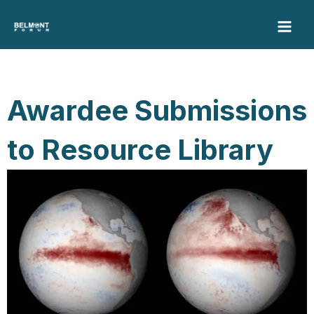
Skip
to
content
Awardee Submissions
to Resource Library