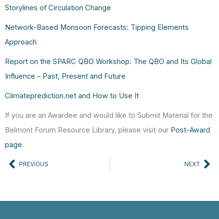
Storylines of Circulation Change
Network-Based Monsoon Forecasts: Tipping Elements
Approach
Report on the SPARC QBO Workshop: The QBO and Its Global
Influence – Past, Present and Future
Climateprediction.net and How to Use It
If you are an Awardee and would like to Submit Material for the
Belmont Forum Resource Library, please visit our
Post-Award
page
.
Prev
Ne
PREVIOUS
NEXT