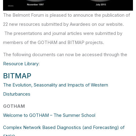
The Belmont Forum is pleased to announce the publication of
22 new resources submitted by Awardees on our website.
The presentations and journal articles were submitted by
members of the GOTHAM and BITMAP projects.
The following documents can now be accessed through the
Resource Library
:
BITMAP
The Evolution, Seasonality and Impacts of Western
Disturbances
GOTHAM
Welcome to GOTHAM – The Summer School
Complex Network Based Diagnostics (and Forecasting) of