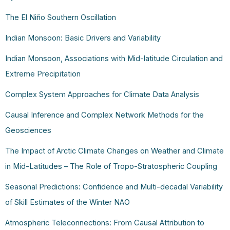
The El Niño Southern Oscillation
Indian Monsoon: Basic Drivers and Variability
Indian Monsoon, Associations with Mid-latitude Circulation and
Extreme Precipitation
Complex System Approaches for Climate Data Analysis
Causal Inference and Complex Network Methods for the
Geosciences
The Impact of Arctic Climate Changes on Weather and Climate
in Mid-Latitudes – The Role of Tropo-Stratospheric Coupling
Seasonal Predictions: Confidence and Multi-decadal Variability
of Skill Estimates of the Winter NAO
Atmospheric Teleconnections: From Causal Attribution to