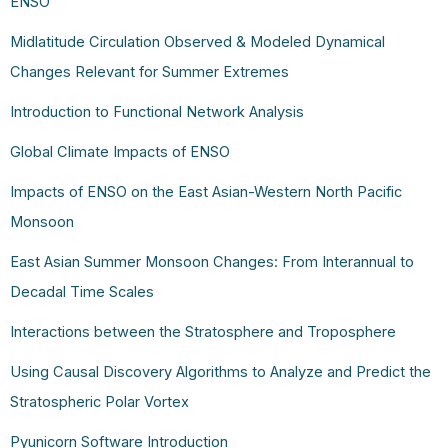
ENSO
Midlatitude Circulation Observed & Modeled Dynamical
Changes Relevant for Summer Extremes
Introduction to Functional Network Analysis
Global Climate Impacts of ENSO
Impacts of ENSO on the East Asian-Western North Pacific
Monsoon
East Asian Summer Monsoon Changes: From Interannual to
Decadal Time Scales
Interactions between the Stratosphere and Troposphere
Using Causal Discovery Algorithms to Analyze and Predict the
Stratospheric Polar Vortex
Pyunicorn Software Introduction