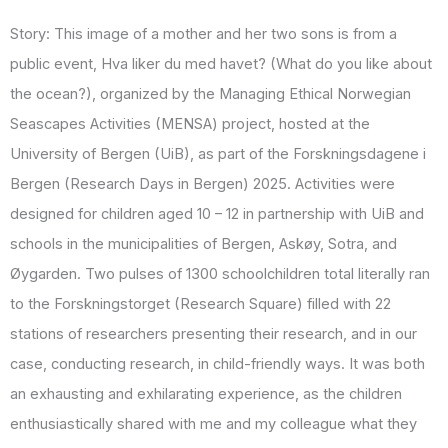
Story: This image of a mother and her two sons is from a
public event, Hva liker du med havet? (What do you like about
the ocean?), organized by the Managing Ethical Norwegian
Seascapes Activities (MENSA) project, hosted at the
University of Bergen (UiB), as part of the Forskningsdagene i
Bergen (Research Days in Bergen) 2025. Activities were
designed for children aged 10 – 12 in partnership with UiB and
schools in the municipalities of Bergen, Askøy, Sotra, and
Øygarden. Two pulses of 1300 schoolchildren total literally ran
to the Forskningstorget (Research Square) filled with 22
stations of researchers presenting their research, and in our
case, conducting research, in child-friendly ways. It was both
an exhausting and exhilarating experience, as the children
enthusiastically shared with me and my colleague what they