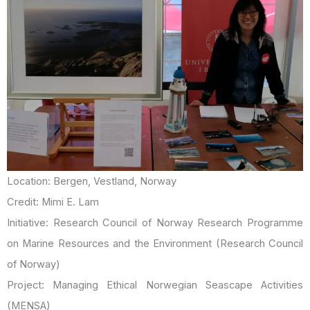
Location: Bergen, Vestland, Norway
Credit: Mimi E. Lam
Initiative: Research Council of Norway Research Programme
on Marine Resources and the Environment (Research Council
of Norway)
Project: Managing Ethical Norwegian Seascape Activities
(MENSA)