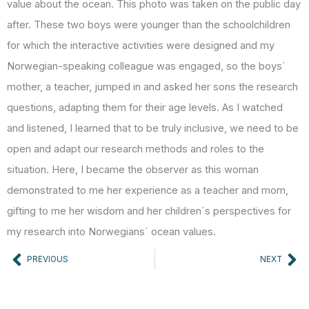
value about the ocean. This photo was taken on the public day
after. These two boys were younger than the schoolchildren
for which the interactive activities were designed and my
Norwegian-speaking colleague was engaged, so the boys´
mother, a teacher, jumped in and asked her sons the research
questions, adapting them for their age levels. As I watched
and listened, I learned that to be truly inclusive, we need to be
open and adapt our research methods and roles to the
situation. Here, I became the observer as this woman
demonstrated to me her experience as a teacher and mom,
gifting to me her wisdom and her children´s perspectives for
my research into Norwegians´ ocean values.
Prev
Ne
PREVIOUS
NEXT