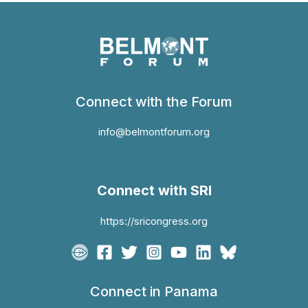
Connect with the Forum
info@belmontforum.org
Connect with SRI
https://sricongress.org
Connect in Panama