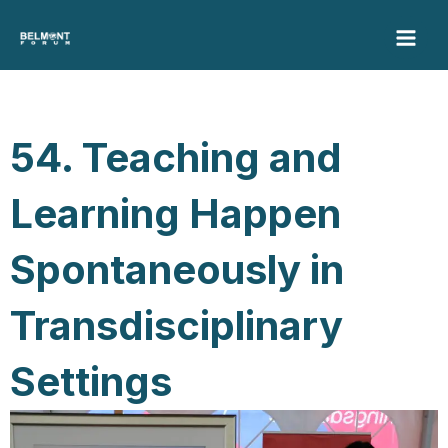
Skip
to
content
54. Teaching and
Learning Happen
Spontaneously in
Transdisciplinary
Settings