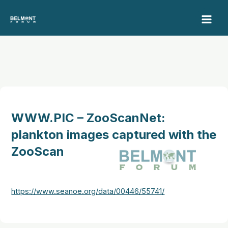
Skip
to
content
WWW.PIC – ZooScanNet:
plankton images captured with the
ZooScan
https://www.seanoe.org/data/00446/55741/