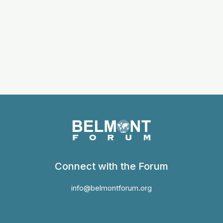
Connect with the Forum
info@belmontforum.org