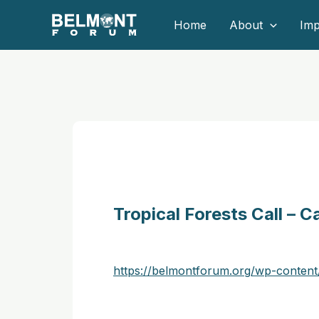
Skip
Home
About
Imp
to
content
Tropical Forests Call – 
https://belmontforum.org/wp-cont