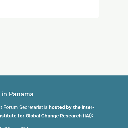
 in Panama
 Forum Secretariat is
hosted by the Inter-
stitute for Global Change Research (IAI):