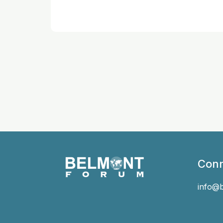
Conn
info@