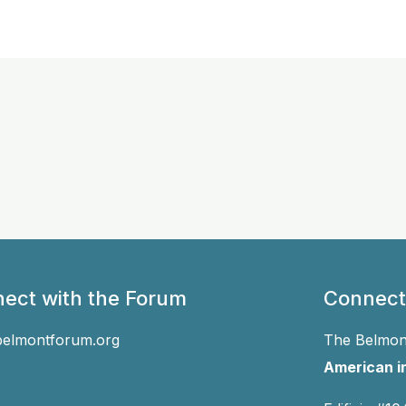
ect with the Forum
Connect
belmontforum.org
The Belmont
American in