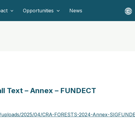
act
Opportunities
News
Call Text – Annex – FUNDECT
ent/uploads/2025/04/CRA-FORESTS-2024-Annex-SIGFUNDE