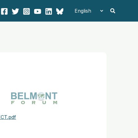
Search
CT.pdf