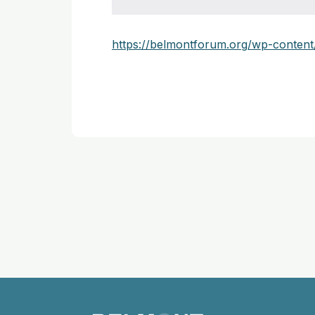
https://belmontforum.org/wp-conte