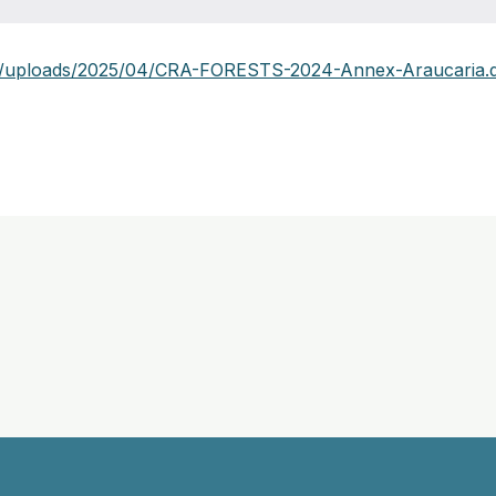
nt/uploads/2025/04/CRA-FORESTS-2024-Annex-Araucaria.