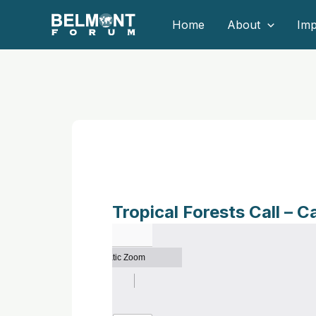
Skip
Home
About
Imp
to
content
Tropical Forests Call – C