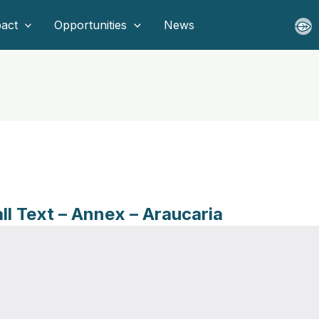
act
Opportunities
News
all Text – Annex – Araucaria