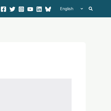
Search