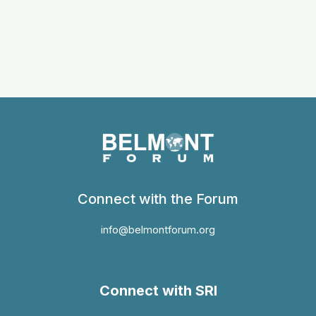
Connect with the Forum
info@belmontforum.org
Connect with SRI