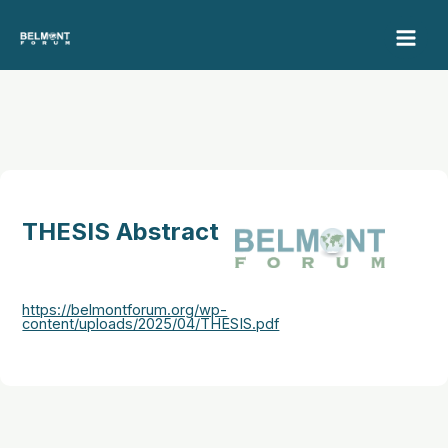
Skip
to
content
THESIS Abstract
https://belmontforum.org/wp-
content/uploads/2025/04/THESIS.pdf