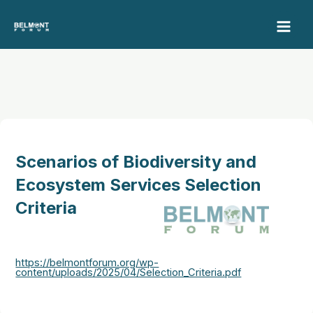
Skip
to
content
Scenarios of Biodiversity and
Ecosystem Services Selection
Criteria
https://belmontforum.org/wp-
content/uploads/2025/04/Selection_Criteria.pdf