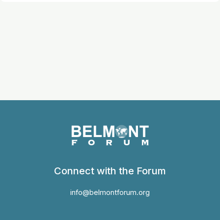
Connect with the Forum
info@belmontforum.org