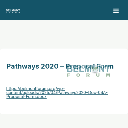
Skip
to
content
Pathways 2020 – Proposal Form
https://belmontforum.org/wp-
content/uploads/2025/04/Pathways2020-Doc-04A-
Proposal-Form.docx