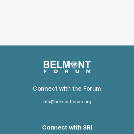
Connect with the Forum
info@belmontforum.org
Connect with SRI