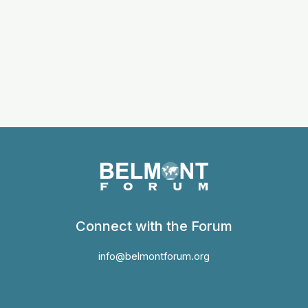
Connect with the Forum
info@belmontforum.org