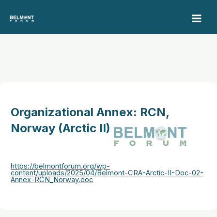
Skip
to
content
Organizational Annex: RCN,
Norway (Arctic II)
https://belmontforum.org/wp-
content/uploads/2025/04/Belmont-CRA-Arctic-II-Doc-02-
Annex-RCN_Norway.doc