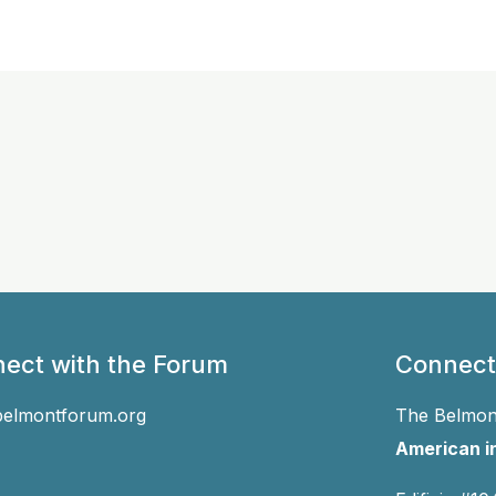
ect with the Forum
Connect
belmontforum.org
The Belmont
American in