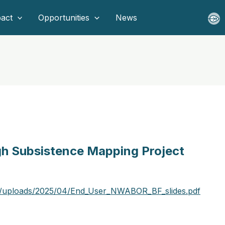
act
Opportunities
News
gh Subsistence Mapping Project
t/uploads/2025/04/End_User_NWABOR_BF_slides.pdf