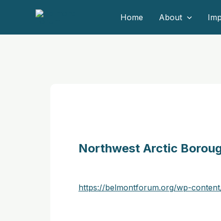
Skip
Home
About
Imp
to
content
Northwest Arctic Borou
https://belmontforum.org/wp-conten