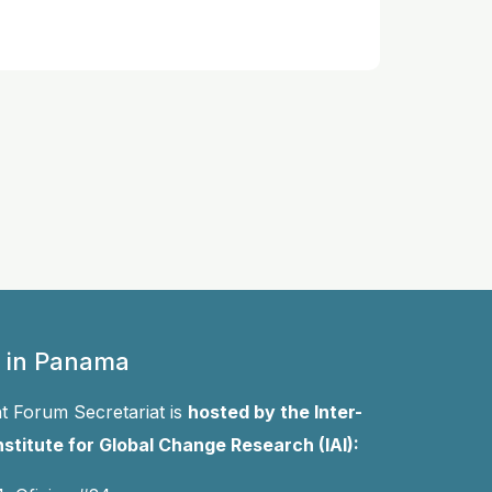
 in Panama
 Forum Secretariat is
hosted by the Inter-
stitute for Global Change Research (IAI):