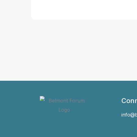
Conn
info@