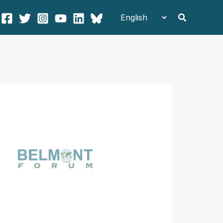
Search