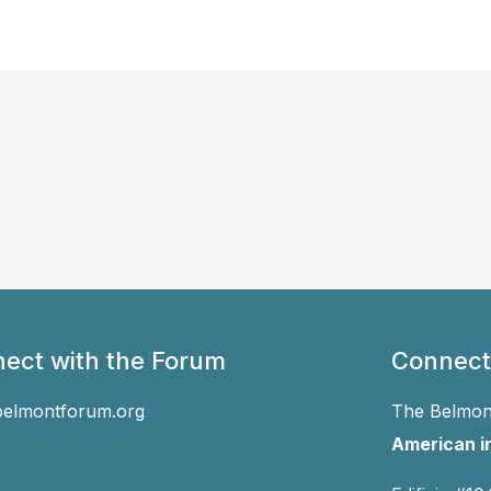
ect with the Forum
Connect
belmontforum.org
The Belmont
American in