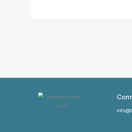
Conn
info@