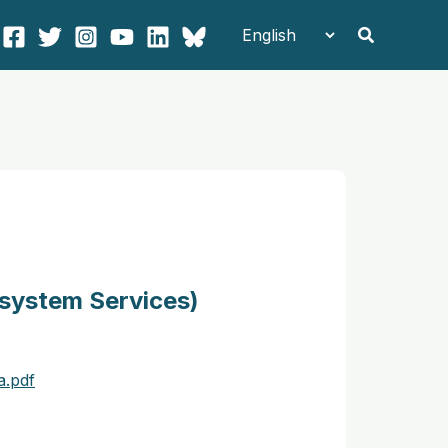
Search
osystem Services)
a.pdf