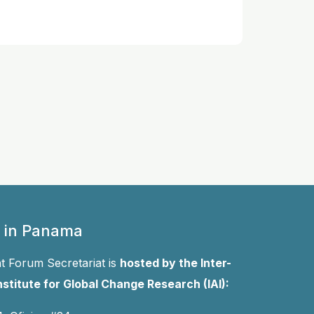
 in Panama
 Forum Secretariat is
hosted by the Inter-
stitute for Global Change Research (IAI):