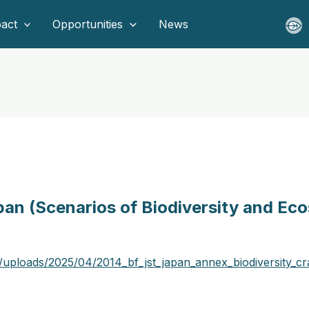
act
Opportunities
News
pan (Scenarios of Biodiversity and Ec
/uploads/2025/04/2014_bf_jst_japan_annex_biodiversity_cr