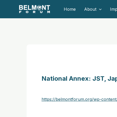
Skip
Home
About
Imp
to
content
National Annex: JST, Ja
https://belmontforum.org/wp-content