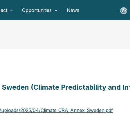
act
Opportunities
News
Sweden (Climate Predictability and In
t/uploads/2025/04/Climate_CRA_Annex_Sweden.pdf