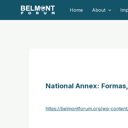
Skip
Home
About
Imp
to
content
National Annex: Formas, 
https://belmontforum.org/wp-conten