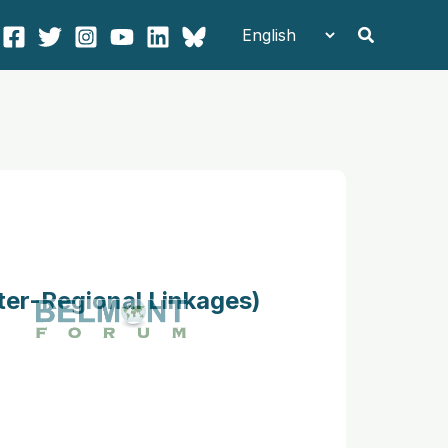
Search
ter-Regional Linkages)