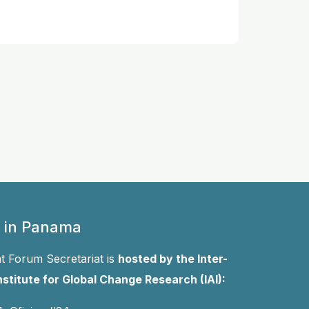
 in Panama
 Forum Secretariat is
hosted by the Inter-
stitute for Global Change Research (IAI):