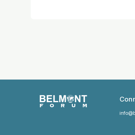
Conn
info@