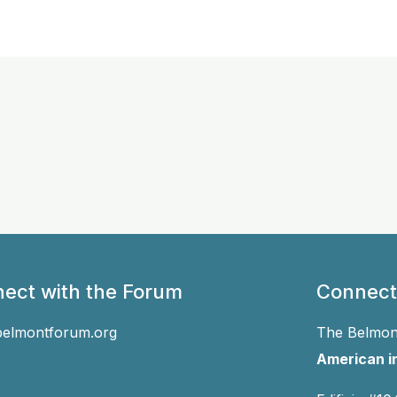
ect with the Forum
Connect
belmontforum.org
The Belmont
American in