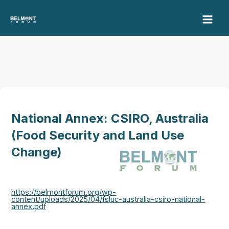
Skip
to
content
National Annex: CSIRO, Australia
(Food Security and Land Use
Change)
https://belmontforum.org/wp-
content/uploads/2025/04/fsluc-australia-csiro-national-
annex.pdf