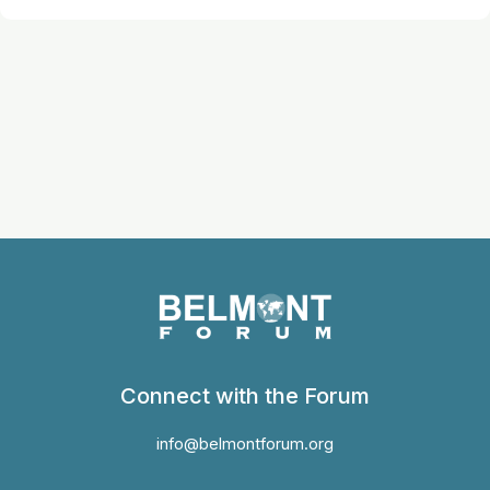
Connect with the Forum
info@belmontforum.org