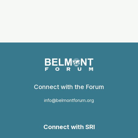
Connect with the Forum
info@belmontforum.org
Connect with SRI