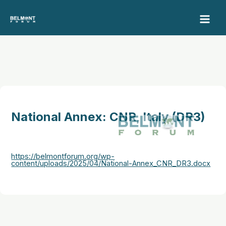
Skip
to
content
National Annex: CNR, Italy (DR3)
https://belmontforum.org/wp-
content/uploads/2025/04/National-Annex_CNR_DR3.docx