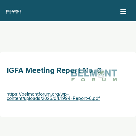
Skip
to
content
IGFA Meeting Report No. 6
https://belmontforum.org/wp-
content/uploads/2025/04/1994-Report-6.pdf