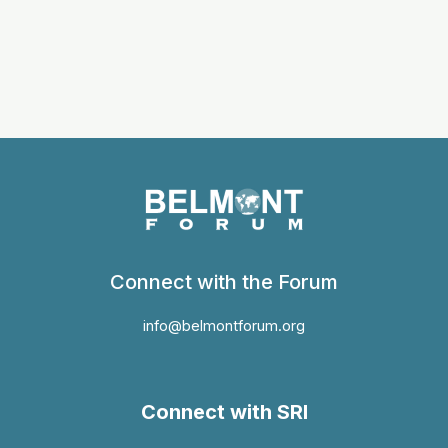
Connect with the Forum
info@belmontforum.org
Connect with SRI